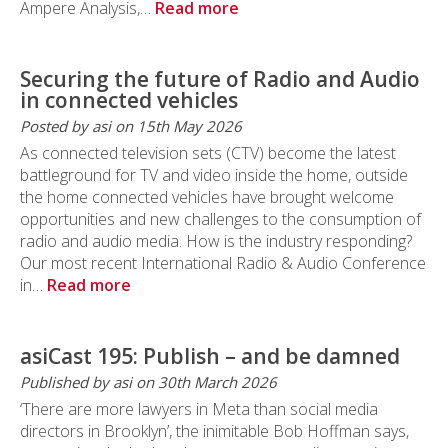
Ampere Analysis,…
Read more
Securing the future of Radio and Audio
in connected vehicles
Posted by asi on 15th May 2026
As connected television sets (CTV) become the latest
battleground for TV and video inside the home, outside
the home connected vehicles have brought welcome
opportunities and new challenges to the consumption of
radio and audio media. How is the industry responding?
Our most recent International Radio & Audio Conference
in…
Read more
asiCast 195: Publish – and be damned
Published by asi on 30th March 2026
‘There are more lawyers in Meta than social media
directors in Brooklyn’, the inimitable Bob Hoffman says,