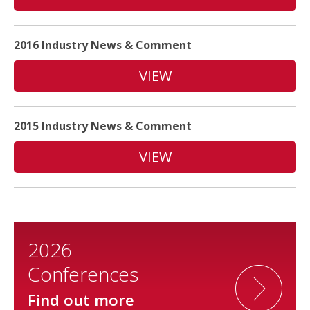
2016 Industry News & Comment
VIEW
2015 Industry News & Comment
VIEW
2026
Conferences
Find out more