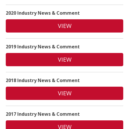
2020 Industry News & Comment
VIEW
2019 Industry News & Comment
VIEW
2018 Industry News & Comment
VIEW
2017 Industry News & Comment
VIEW