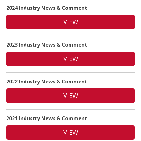
2024 Industry News & Comment
VIEW
2023 Industry News & Comment
VIEW
2022 Industry News & Comment
VIEW
2021 Industry News & Comment
VIEW