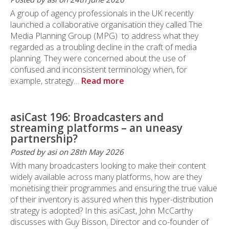
A group of agency professionals in the UK recently
launched a collaborative organisation they called The
Media Planning Group (MPG) to address what they
regarded as a troubling decline in the craft of media
planning. They were concerned about the use of
confused and inconsistent terminology when, for
example, strategy…
Read more
asiCast 196: Broadcasters and
streaming platforms – an uneasy
partnership?
Posted by asi on 28th May 2026
With many broadcasters looking to make their content
widely available across many platforms, how are they
monetising their programmes and ensuring the true value
of their inventory is assured when this hyper-distribution
strategy is adopted? In this asiCast, John McCarthy
discusses with Guy Bisson, Director and co-founder of