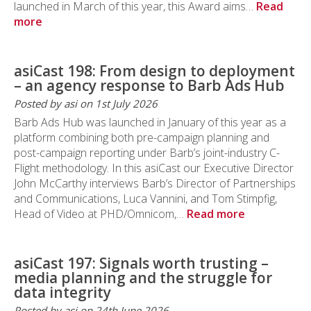
launched in March of this year, this Award aims…
Read
more
asiCast 198: From design to deployment
– an agency response to Barb Ads Hub
Posted by asi on 1st July 2026
Barb Ads Hub was launched in January of this year as a
platform combining both pre-campaign planning and
post-campaign reporting under Barb’s joint-industry C-
Flight methodology. In this asiCast our Executive Director
John McCarthy interviews Barb’s Director of Partnerships
and Communications, Luca Vannini, and Tom Stimpfig,
Head of Video at PHD/Omnicom,…
Read more
asiCast 197: Signals worth trusting –
media planning and the struggle for
data integrity
Posted by asi on 24th June 2026