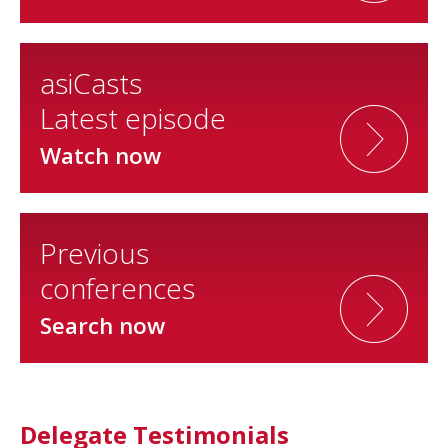
asiCasts
Latest episode
Watch now
Previous
conferences
Search now
Delegate Testimonials