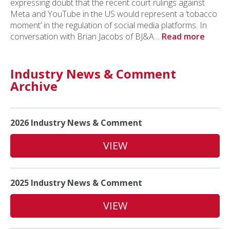
expressing doubt that the recent court rulings against
Meta and YouTube in the US would represent a ‘tobacco
moment’ in the regulation of social media platforms. In
conversation with Brian Jacobs of BJ&A…
Read more
Industry News & Comment
Archive
2026 Industry News & Comment
VIEW
2025 Industry News & Comment
VIEW