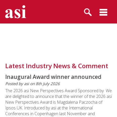
Latest Industry News & Comment
Inaugural Award winner announced
Posted by asi on 8th July 2026
The 2026 asi New Perspectives Award Sponsored by We
are delighted to announce that the winner of the 2026 asi
New Perspectives Award is Magdalena Paczocha of
Ipsos UK. Introduced by asi at the International
Conferences in Copenhagen last November and