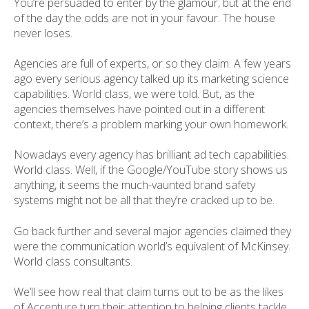
You’re persuaded to enter by the glamour, but at the end
of the day the odds are not in your favour. The house
never loses.
Agencies are full of experts, or so they claim. A few years
ago every serious agency talked up its marketing science
capabilities. World class, we were told. But, as the
agencies themselves have pointed out in a different
context, there’s a problem marking your own homework.
Nowadays every agency has brilliant ad tech capabilities.
World class. Well, if the Google/YouTube story shows us
anything, it seems the much-vaunted brand safety
systems might not be all that they’re cracked up to be.
Go back further and several major agencies claimed they
were the communication world’s equivalent of McKinsey.
World class consultants.
We’ll see how real that claim turns out to be as the likes
of Accenture turn their attention to helping clients tackle