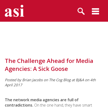
The Challenge Ahead for Media
Agencies: A Sick Goose
Posted by Brian Jacobs on The Cog Blog at BJ&A on 4th
April 2017
The network media agencies are full of
contradictions.
On the one hand, they have smart