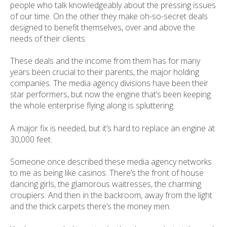
people who talk knowledgeably about the pressing issues
of our time. On the other they make oh-so-secret deals
designed to benefit themselves, over and above the
needs of their clients.
These deals and the income from them has for many
years been crucial to their parents, the major holding
companies. The media agency divisions have been their
star performers, but now the engine that’s been keeping
the whole enterprise flying along is spluttering.
A major fix is needed, but it’s hard to replace an engine at
30,000 feet.
Someone once described these media agency networks
to me as being like casinos. There’s the front of house
dancing girls, the glamorous waitresses, the charming
croupiers. And then in the backroom, away from the light
and the thick carpets there’s the money men.