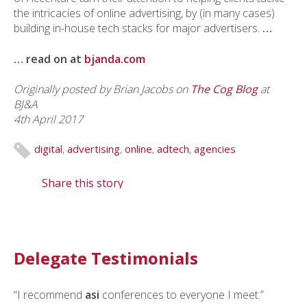
the intricacies of online advertising, by (in many cases)
building in-house tech stacks for major advertisers.
…
… read on at
bjanda.com
Originally posted by Brian Jacobs on
The Cog Blog
at
BJ&A
4th April 2017
digital
,
advertising
,
online
,
adtech
,
agencies
Share this story
Delegate Testimonials
“I recommend
asi
conferences to everyone I meet.”