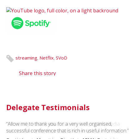
streaming
,
Netflix
,
SVoD
Share this story
Delegate Testimonials
“Allow me to thank you for a very well organised,
“I routinely refer to
asi
as the most important media
successful conference that is rich in useful information.”
measurement conference in the world.”