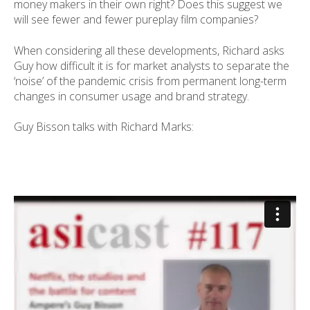
money makers in their own right? Does this suggest we
will see fewer and fewer pureplay film companies?
When considering all these developments, Richard asks
Guy how difficult it is for market analysts to separate the
‘noise’ of the pandemic crisis from permanent long-term
changes in consumer usage and brand strategy.
Guy Bisson talks with Richard Marks: