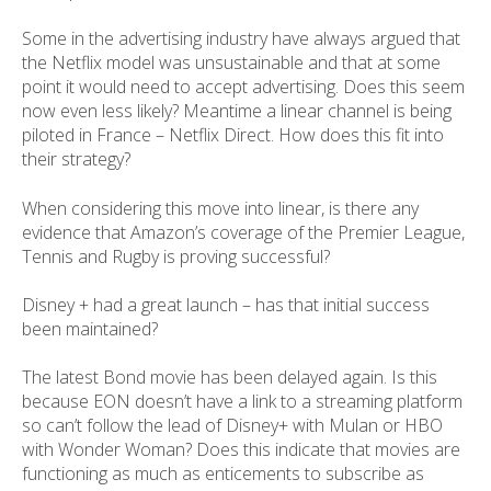
Some in the advertising industry have always argued that
the Netflix model was unsustainable and that at some
point it would need to accept advertising. Does this seem
now even less likely? Meantime a linear channel is being
piloted in France – Netflix Direct. How does this fit into
their strategy?
When considering this move into linear, is there any
evidence that Amazon’s coverage of the Premier League,
Tennis and Rugby is proving successful?
Disney + had a great launch – has that initial success
been maintained?
The latest Bond movie has been delayed again. Is this
because EON doesn’t have a link to a streaming platform
so can’t follow the lead of Disney+ with Mulan or HBO
with Wonder Woman? Does this indicate that movies are
functioning as much as enticements to subscribe as