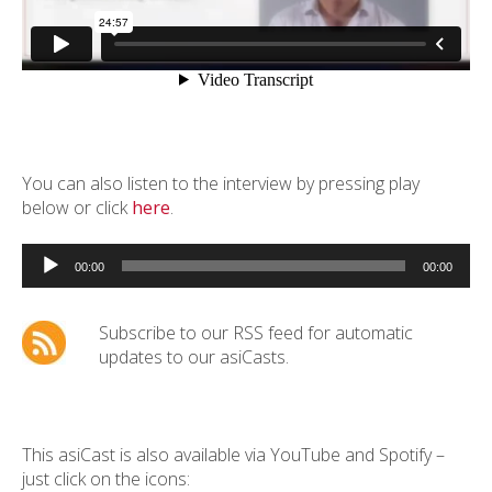
You can also listen to the interview by pressing play
below or click
here
.
Audio
Player
00:00
00:00
Subscribe to our RSS feed for automatic
updates to our asiCasts.
This asiCast is also available via YouTube and Spotify –
just click on the icons: