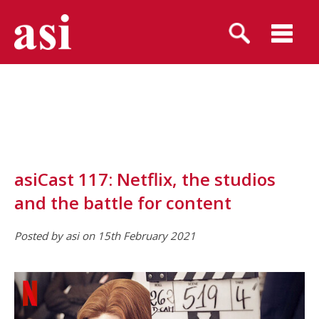
asiCast 117: Netflix, the studios
and the battle for content
Posted by asi on 15th February 2021