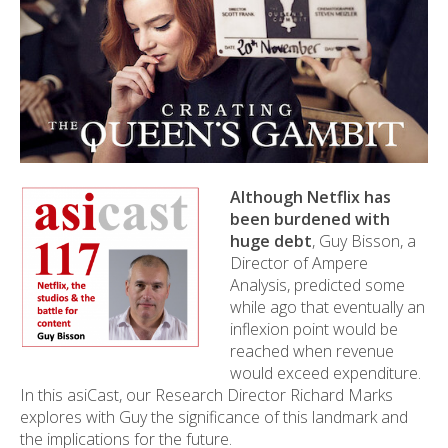
Although Netflix has
been burdened with
huge debt
, Guy Bisson, a
Director of Ampere
Analysis, predicted some
while ago that eventually an
inflexion point would be
reached when revenue
would exceed expenditure.
In this asiCast, our Research Director Richard Marks
explores with Guy the significance of this landmark and
the implications for the future.