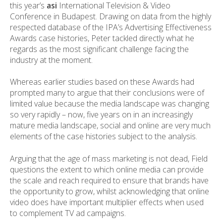
this year’s
asi
International Television & Video
Conference in Budapest. Drawing on data from the highly
respected database of the IPA’s Advertising Effectiveness
Awards case histories, Peter tackled directly what he
regards as the most significant challenge facing the
industry at the moment.
Whereas earlier studies based on these Awards had
prompted many to argue that their conclusions were of
limited value because the media landscape was changing
so very rapidly – now, five years on in an increasingly
mature media landscape, social and online are very much
elements of the case histories subject to the analysis.
Arguing that the age of mass marketing is not dead, Field
questions the extent to which online media can provide
the scale and reach required to ensure that brands have
the opportunity to grow, whilst acknowledging that online
video does have important multiplier effects when used
to complement TV ad campaigns.