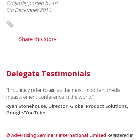
Originally posted by asi
5th December 2016
Share this story
Delegate Testimonials
“I routinely refer to
“I recommend
asi
conferences to everyone I meet.”
asi
as the most important media
measurement conference in the world.”
Robert Ruud, Consultant, 3M3A, Norway
Ryan Stonehouse, Director, Global Product Solutions,
Google/YouTube
© Advertising Seminars International Limited
Registered in
England & Wales
Company No.
2611535
VAT Reg No.
577
3045 26