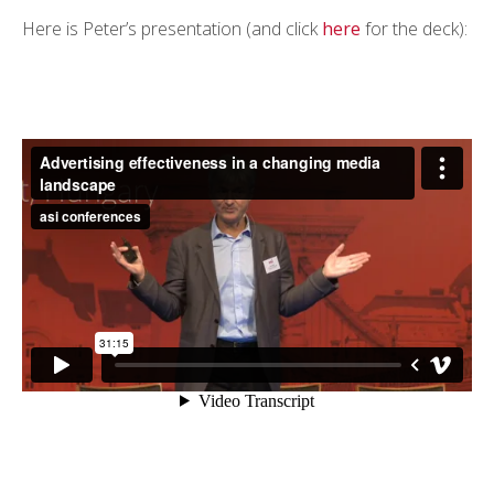
Here is Peter’s presentation (and click
here
for the deck):