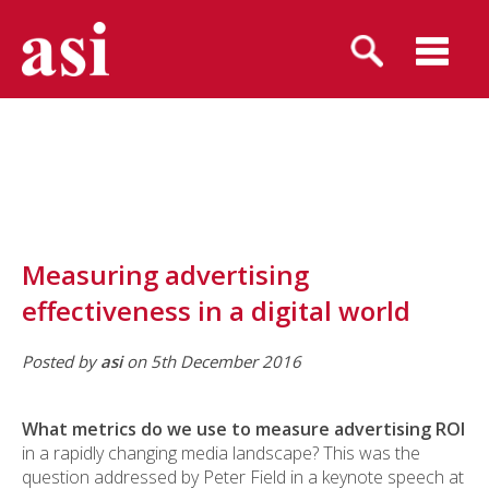
Measuring advertising
effectiveness in a digital world
Posted by
asi
on 5th December 2016
What metrics do we use to measure advertising ROI
in a rapidly changing media landscape? This was the
question addressed by Peter Field in a keynote speech at