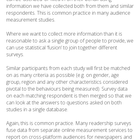
information we have collected both from them and similar
respondents. This is common practice in many audience
measurement studies.
Where we want to collect more information than it is
reasonable to ask a single group of people to provide, we
can use statistical ‘fusion’ to join together different
surveys.
Similar participants from each study will first be matched
on as many criteria as possible (e.g. on gender, age
group, region and any other characteristics considered
pivotal to the behaviours being measured). Survey data
on each matching respondent is then merged so that we
can look at the answers to questions asked on both
studies in a single database.
Again, this is common practice. Many readership surveys
fuse data from separate online measurement services to
report on cross-platform audiences for newspapers and