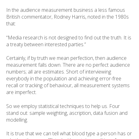
In the audience measurement business a less famous
British commentator, Rodney Harris, noted in the 1980s
that:
“Media research is not designed to find out the truth. It is
a treaty between interested parties.”
Certainly, if by truth we mean perfection, then audience
measurement falls down. There are no perfect audience
numbers; all are estimates. Short of interviewing
everybody in the population and achieving error-free
recall or tracking of behaviour, all measurement systems
are imperfect.
So we employ statistical techniques to help us. Four
stand out: sample weighting, ascription, data fusion and
modelling.
It is true that we can tell what blood type a person has or