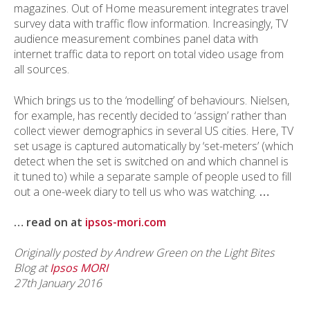
magazines. Out of Home measurement integrates travel
survey data with traffic flow information. Increasingly, TV
audience measurement combines panel data with
internet traffic data to report on total video usage from
all sources.
Which brings us to the ‘modelling’ of behaviours. Nielsen,
for example, has recently decided to ‘assign’ rather than
collect viewer demographics in several US cities. Here, TV
set usage is captured automatically by ‘set-meters’ (which
detect when the set is switched on and which channel is
it tuned to) while a separate sample of people used to fill
out a one-week diary to tell us who was watching.
…
… read on at
ipsos-mori.com
Originally posted by Andrew Green on the Light Bites
Blog at
Ipsos MORI
27th January 2016