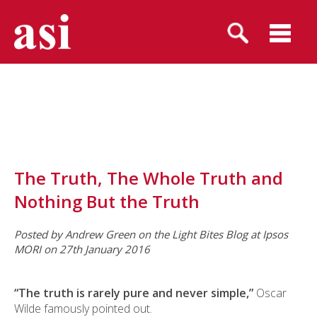
The Truth, The Whole Truth and
Nothing But the Truth
Posted by Andrew Green on the Light Bites Blog at Ipsos
MORI on 27th January 2016
“The truth is rarely pure and never simple,”
Oscar
Wilde famously pointed out.