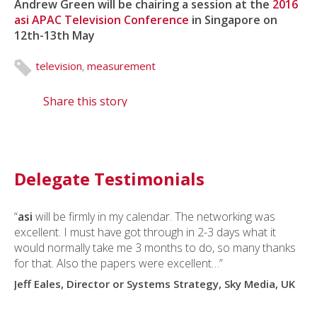
Andrew Green will be chairing a session at the
2016
asi APAC Television Conference
in Singapore on
12th-13th May
television
,
measurement
Share this story
Delegate Testimonials
“
asi
will be firmly in my calendar. The networking was
excellent. I must have got through in 2-3 days what it
would normally take me 3 months to do, so many thanks
for that. Also the papers were excellent…”
Jeff Eales, Director or Systems Strategy, Sky Media, UK