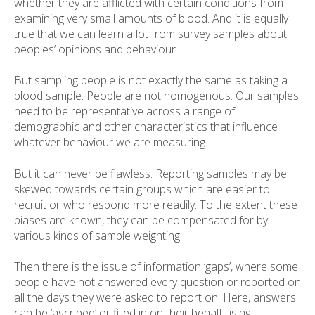
whether they are afflicted with certain conditions from
examining very small amounts of blood. And it is equally
true that we can learn a lot from survey samples about
peoples’ opinions and behaviour.
But sampling people is not exactly the same as taking a
blood sample. People are not homogenous. Our samples
need to be representative across a range of
demographic and other characteristics that influence
whatever behaviour we are measuring.
But it can never be flawless. Reporting samples may be
skewed towards certain groups which are easier to
recruit or who respond more readily. To the extent these
biases are known, they can be compensated for by
various kinds of sample weighting.
Then there is the issue of information ‘gaps’, where some
people have not answered every question or reported on
all the days they were asked to report on. Here, answers
can be ‘ascribed’ or filled in on their behalf using