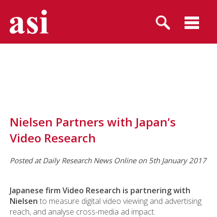
Nielsen Partners with Japan’s
Video Research
Posted at Daily Research News Online on 5th January 2017
Japanese firm Video Research is partnering with
Nielsen
to measure digital video viewing and advertising
reach, and analyse cross-media ad impact.