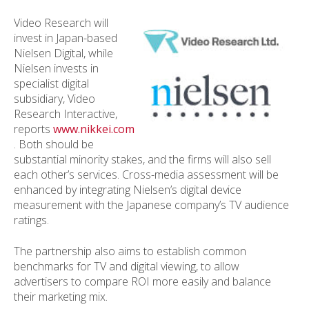
Video Research will
invest in Japan-based
Nielsen Digital, while
Nielsen invests in
specialist digital
subsidiary, Video
Research Interactive,
reports
www.nikkei.com
. Both should be
substantial minority stakes, and the firms will also sell
each other’s services. Cross-media assessment will be
enhanced by integrating Nielsen’s digital device
measurement with the Japanese company’s TV audience
ratings.
The partnership also aims to establish common
benchmarks for TV and digital viewing, to allow
advertisers to compare ROI more easily and balance
their marketing mix.