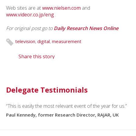
Web sites are at
www.nielsen.com
and
www.videor.co.jp/eng
.
For original post go to
Daily Research News Online
television
,
digital
,
measurement
Share this story
Delegate Testimonials
“This is easily the most relevant event of the year for us.”
Paul Kennedy, former Research Director, RAJAR, UK