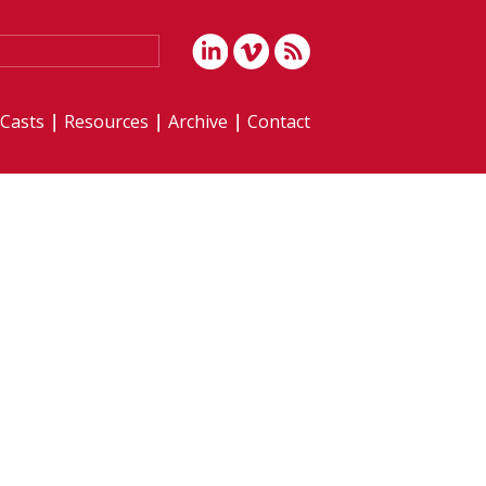
iCasts
Resources
Archive
Contact