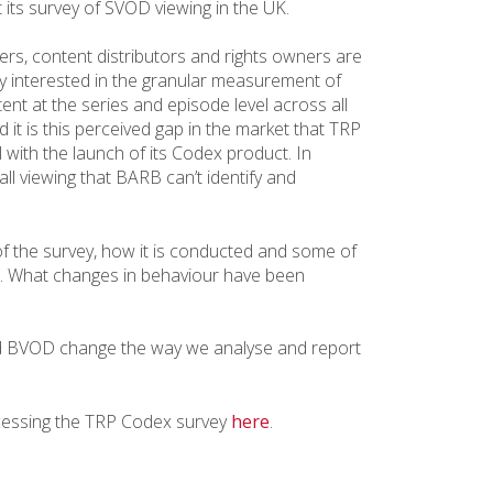
 its survey of SVOD viewing in the UK.
rs, content distributors and rights owners are
ly interested in the granular measurement of
nt at the series and episode level across all
 it is this perceived gap in the market that TRP
ll with the launch of its Codex product. In
all viewing that BARB can’t identify and
of the survey, how it is conducted and some of
. What changes in behaviour have been
 BVOD change the way we analyse and report
cessing the TRP Codex survey
here
.