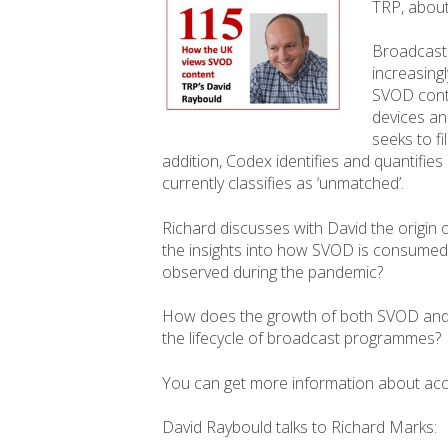
TRP, about
Broadcaste
increasing
SVOD conte
devices and
seeks to fi
addition, Codex identifies and quantifies 
currently classifies as ‘unmatched’.
Richard discusses with David the origin 
the insights into how SVOD is consumed
observed during the pandemic?
How does the growth of both SVOD and
the lifecycle of broadcast programmes?
You can get more information about ac
David Raybould talks to Richard Marks: