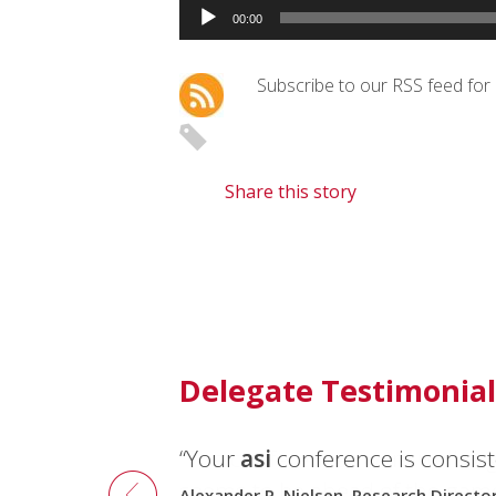
Audio
00:00
Player
Subscribe to our RSS feed for
Share this story
Delegate Testimonial
“Your
“The conferences were well or
asi
conference is consiste
seems to be ahead of the gam
Alexander P. Nielsen, Research Direct