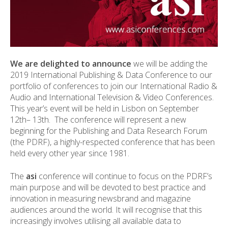
We are delighted to announce
we will be adding the
2019 International Publishing & Data Conference to our
portfolio of conferences to join our International Radio &
Audio and International Television & Video Conferences.
This year’s event will be held in Lisbon on September
12
th
– 13
th
. The conference will represent a new
beginning for the Publishing and Data Research Forum
(the PDRF), a highly-respected conference that has been
held every other year since 1981.
The
asi
conference will continue to focus on the PDRF’s
main purpose and will be devoted to best practice and
innovation in measuring newsbrand and magazine
audiences around the world. It will recognise that this
increasingly involves utilising all available data to