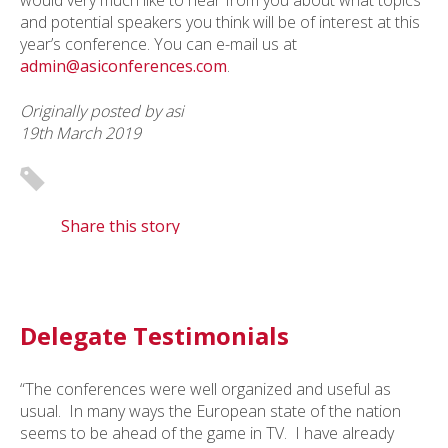
would very much like to hear from you about what topics
and potential speakers you think will be of interest at this
year’s conference. You can e-mail us at
admin@asiconferences.com
.
Originally posted by asi
19th March 2019
Share this story
Delegate Testimonials
“The conferences were well organized and useful as
usual. In many ways the European state of the nation
seems to be ahead of the game in TV. I have already