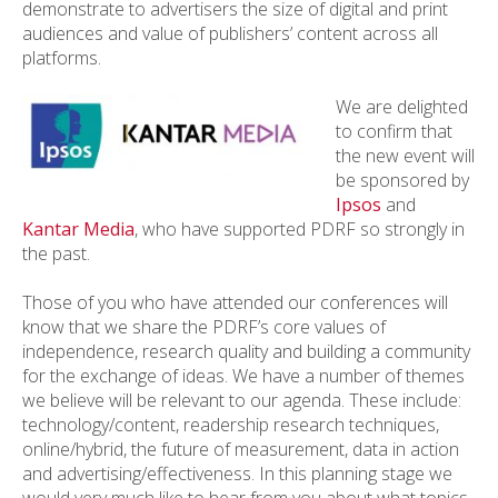
demonstrate to advertisers the size of digital and print
audiences and value of publishers’ content across all
platforms.
We are delighted
to confirm that
the new event will
be sponsored by
Ipsos
and
Kantar Media
, who have supported PDRF so strongly in
the past.
Those of you who have attended our conferences will
know that we share the PDRF’s core values of
independence, research quality and building a community
for the exchange of ideas. We have a number of themes
we believe will be relevant to our agenda. These include:
technology/content, readership research techniques,
online/hybrid, the future of measurement, data in action
and advertising/effectiveness. In this planning stage we