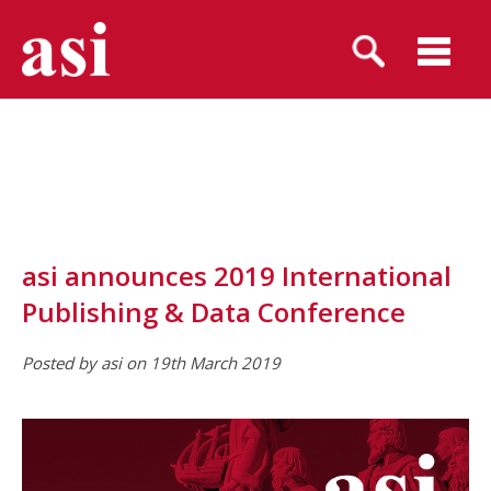
asi announces 2019 International
Publishing & Data Conference
Posted by asi on 19th March 2019