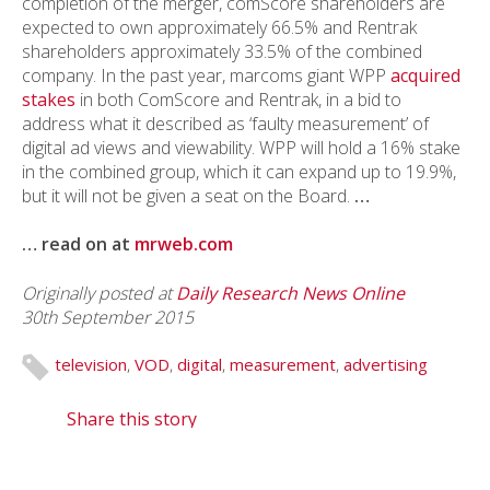
completion of the merger, comScore shareholders are
expected to own approximately 66.5% and Rentrak
shareholders approximately 33.5% of the combined
company. In the past year, marcoms giant WPP
acquired
stakes
in both ComScore and Rentrak, in a bid to
address what it described as ‘faulty measurement’ of
digital ad views and viewability. WPP will hold a 16% stake
in the combined group, which it can expand up to 19.9%,
but it will not be given a seat on the Board.
…
… read on at
mrweb.com
Originally posted at
Daily Research News Online
30th September 2015
television
,
VOD
,
digital
,
measurement
,
advertising
Share this story