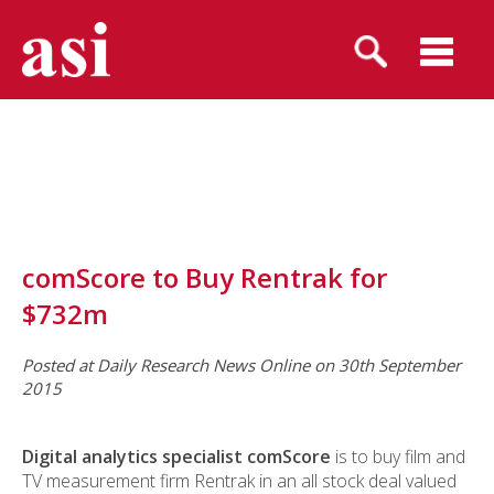
comScore to Buy Rentrak for
$732m
Posted at Daily Research News Online on 30th September
2015
Digital analytics specialist comScore
is to buy film and
TV measurement firm Rentrak in an all stock deal valued