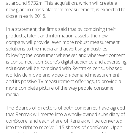
at around $732m. This acquisition, which will create a
new giant in cross-platform measurement, is expected to
close in early 2016.
In a statement, the firms said that by combining their
products, talent and information assets, the new
company will provide ‘even more robust measurement
solutions to the media and advertising industries,
following the consumer whenever and wherever content
is consumed’. comScore’s digital audience and advertising
solutions will be combined with Rentrak’s census-based
worldwide movie and video-on-demand measurement,
and its passive TV measurement offerings, to provide a
more complete picture of the way people consume
media.
The Boards of directors of both companies have agreed
that Rentrak will merge into a wholly-owned subsidiary of
comScore, and each share of Rentrak will be converted
into the right to receive 1.15 shares of comScore. Upon