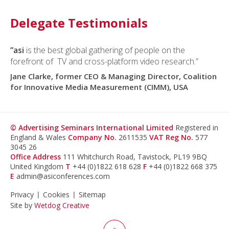
Delegate Testimonials
“asi
is the best global gathering of people on the
forefront of TV and cross-platform video research.”
Jane Clarke, former CEO & Managing Director, Coalition
for Innovative Media Measurement (CIMM), USA
© Advertising Seminars International Limited
Registered in
England & Wales
Company No.
2611535
VAT Reg No.
577
3045 26
Office Address
111 Whitchurch Road, Tavistock, PL19 9BQ
United Kingdom
T
+44 (0)1822 618 628
F
+44 (0)1822 668 375
E
admin@asiconferences.com
Privacy
Cookies
Sitemap
Site by
Wetdog Creative