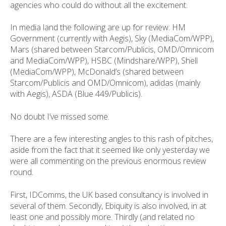
agencies who could do without all the excitement.
In media land the following are up for review: HM
Government (currently with Aegis), Sky (MediaCom/WPP),
Mars (shared between Starcom/Publicis, OMD/Omnicom
and MediaCom/WPP), HSBC (Mindshare/WPP), Shell
(MediaCom/WPP), McDonald’s (shared between
Starcom/Publicis and OMD/Omnicom), adidas (mainly
with Aegis), ASDA (Blue 449/Publicis).
No doubt I’ve missed some.
There are a few interesting angles to this rash of pitches,
aside from the fact that it seemed like only yesterday we
were all commenting on the previous enormous review
round.
First, IDComms, the UK based consultancy is involved in
several of them. Secondly, Ebiquity is also involved, in at
least one and possibly more. Thirdly (and related no