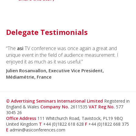
Delegate Testimonials
“The
asi
TV conference was once again a great and
unique event in the field of audience measurement. I
enjoyed it as much as it was useful.”
Julien Rosanvallon, Executive Vice President,
Médiamétrie, France
© Advertising Seminars International Limited
Registered in
England & Wales
Company No.
2611535
VAT Reg No.
577
3045 26
Office Address
111 Whitchurch Road, Tavistock, PL19 9BQ
United Kingdom
T
+44 (0)1822 618 628
F
+44 (0)1822 668 375
E
admin@asiconferences.com