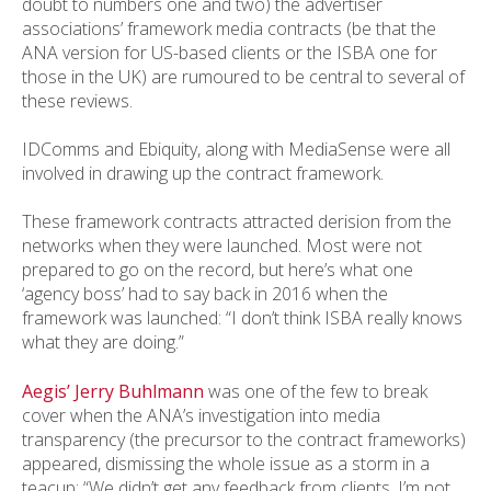
doubt to numbers one and two) the advertiser
associations’ framework media contracts (be that the
ANA version for US-based clients or the ISBA one for
those in the UK) are rumoured to be central to several of
these reviews.
IDComms and Ebiquity, along with MediaSense were all
involved in drawing up the contract framework.
These framework contracts attracted derision from the
networks when they were launched. Most were not
prepared to go on the record, but here’s what one
‘agency boss’ had to say back in 2016 when the
framework was launched: “I don’t think ISBA really knows
what they are doing.”
Aegis’ Jerry Buhlmann
was one of the few to break
cover when the ANA’s investigation into media
transparency (the precursor to the contract frameworks)
appeared, dismissing the whole issue as a storm in a
teacup: “We didn’t get any feedback from clients. I’m not