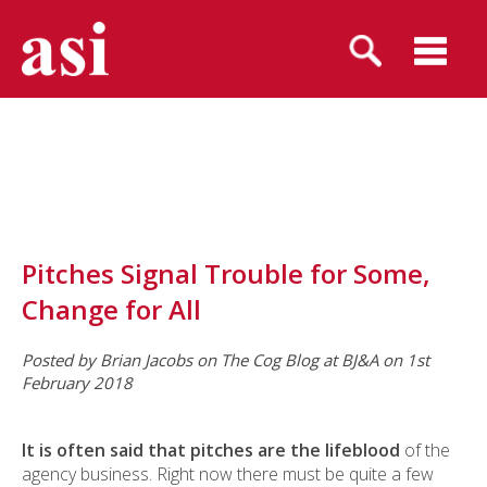
Pitches Signal Trouble for Some,
Change for All
Posted by Brian Jacobs on The Cog Blog at BJ&A on 1st
February 2018
It is often said
that pitches are the lifeblood
of the
agency business. Right now there must be quite a few