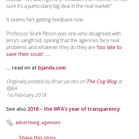
sure it’s a particularly big deal in the real market.”
It seems he’s getting feedback now.
Professor Mark Ritson was one who disagreed with
Jerry’s sangfroid, opining that the agencies face real
problems and whatever they do they are
‘too late to
save their souls’
.
…
… read on at
bjanda.com
Originally posted by Brian Jacobs on
The Cog Blog
at
BJ&A
1st February 2018
See also
2018 – the WFA’s year of transparency
advertising
,
agencies
Share this story