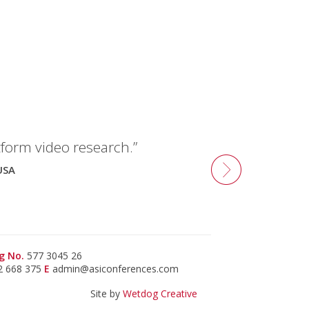
tform video research.”
USA
g No.
577 3045 26
2 668 375
E
admin@asiconferences.com
Site by
Wetdog Creative