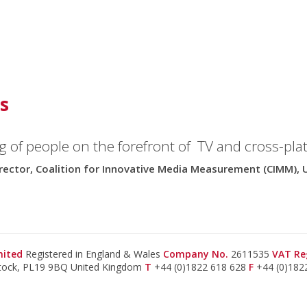
s
g of people on the forefront of TV and cross-pla
rector, Coalition for Innovative Media Measurement (CIMM), 
imited
Registered in England & Wales
Company No.
2611535
VAT Re
stock, PL19 9BQ United Kingdom
T
+44 (0)1822 618 628
F
+44 (0)182