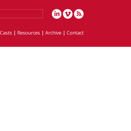
iCasts
Resources
Archive
Contact