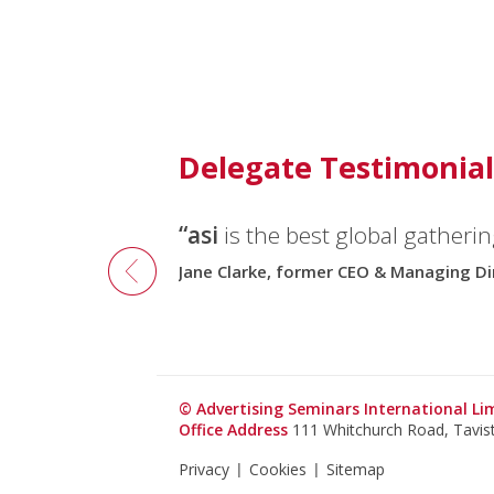
Delegate Testimonial
“asi
is the best global gatherin
Jane Clarke, former CEO & Managing Di
© Advertising Seminars International L
Office Address
111 Whitchurch Road, Tavi
Privacy
Cookies
Sitemap