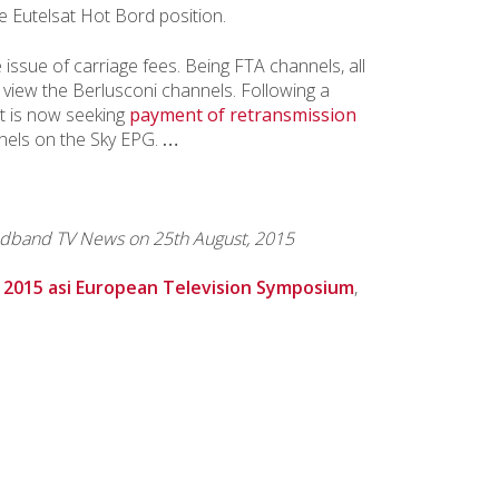
e Eutelsat Hot Bord position.
 issue of carriage fees. Being FTA channels, all
o view the Berlusconi channels. Following a
t is now seeking
payment of retransmission
annels on the Sky EPG.
…
dband TV News on 25th August, 2015
e
2015 asi European Television Symposium
,