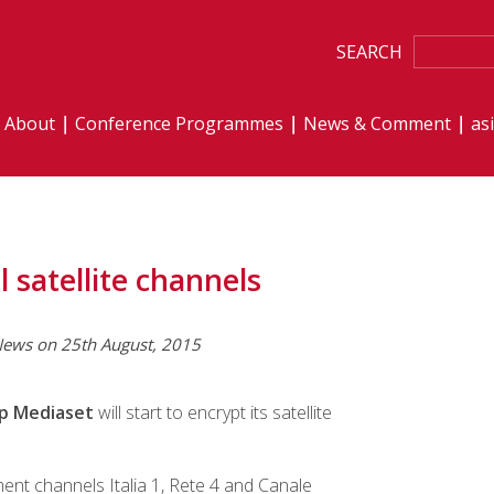
SEARCH
About
Conference Programmes
News & Comment
as
l satellite channels
ews on 25th August, 2015
up Mediaset
will start to encrypt its satellite
ment channels Italia 1, Rete 4 and Canale