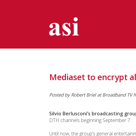
Mediaset to encrypt al
Posted by
Robert Briel
at Broadband TV N
Silvio Berlusconi’s broadcasting gro
DTH channels beginning September 7.
Until now, the group’s general entertain