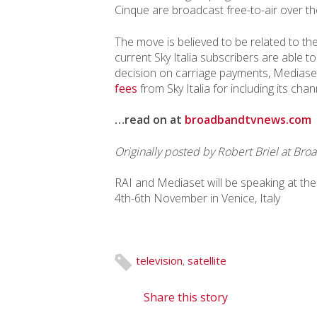
Cinque are broadcast free-to-air over th
The move is believed to be related to the
current Sky Italia subscribers are able t
decision on carriage payments, Mediase
fees
from Sky Italia for including its ch
…read on at
broadbandtvnews.com
Originally posted by
Robert Briel
at Broa
RAI and Mediaset will be speaking at th
4th-6th November in Venice, Italy
television
,
satellite
Share this story