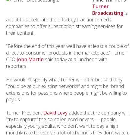
Turner
Broadcasting
is
about to accelerate the effort by traditional media
companies to offer subscription streaming services for
their content.
“Before the end of this year we’ll have at least a couple of
direct-to-consumer products in the marketplace,” Turner
CEO
John Martin
said today at a luncheon with
reporters.
He wouldn’t specify what Turner will offer but said they
“could be at our existing networks” and might be “brand
extensions for passions where people might be willing to
pay us.”
Turner President
David Levy
added that the company will
“try to capture” the so-called cord-nevers — people,
especially young adults, who don’t want to pay a high
monthly rate to receive a lot of channels they don’t watch.