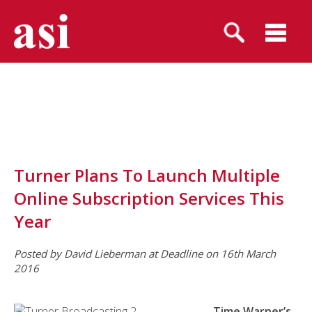
Turner Plans To Launch Multiple
Online Subscription Services This
Year
Posted
by David Lieberman
at Deadline on 16th March
2016
Time Warner’s