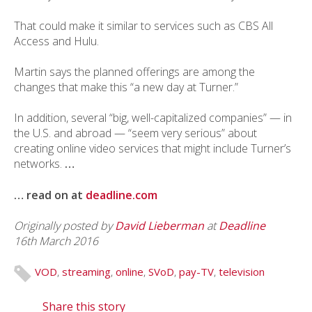
That could make it similar to services such as CBS All
Access and Hulu.
Martin says the planned offerings are among the
changes that make this “a new day at Turner.”
In addition, several “big, well-capitalized companies” — in
the U.S. and abroad — “seem very serious” about
creating online video services that might include Turner’s
networks.
…
… read on at
deadline.com
Originally posted
by
David Lieberman
at
Deadline
16th March 2016
VOD
,
streaming
,
online
,
SVoD
,
pay-TV
,
television
Share this story