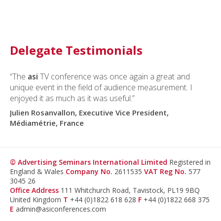
Delegate Testimonials
“The
asi
TV conference was once again a great and
unique event in the field of audience measurement. I
enjoyed it as much as it was useful.”
Julien Rosanvallon, Executive Vice President,
Médiamétrie, France
© Advertising Seminars International Limited
Registered in
England & Wales
Company No.
2611535
VAT Reg No.
577
3045 26
Office Address
111 Whitchurch Road, Tavistock, PL19 9BQ
United Kingdom
T
+44 (0)1822 618 628
F
+44 (0)1822 668 375
E
admin@asiconferences.com