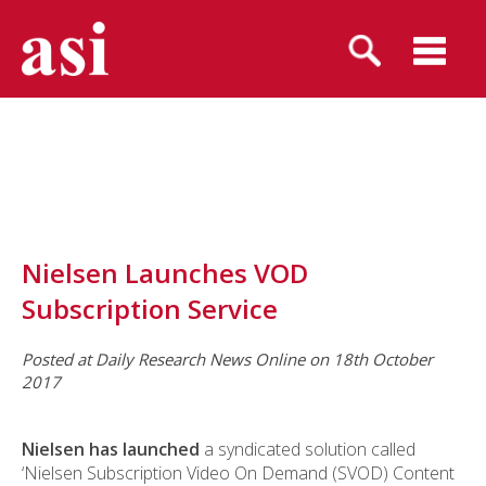
Nielsen Launches VOD
Subscription Service
Posted at Daily Research News Online on 18th October
2017
Nielsen has launched
a syndicated solution called
‘Nielsen Subscription Video On Demand (SVOD) Content