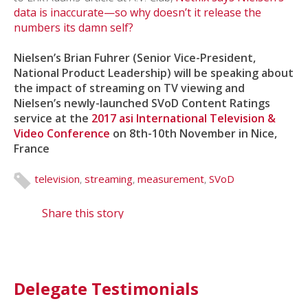
data is inaccurate—so why doesn’t it release the
numbers its damn self?
Nielsen’s Brian Fuhrer (Senior Vice-President,
National Product Leadership) will be speaking about
the impact of streaming on TV viewing and
Nielsen’s newly-launched SVoD Content Ratings
service at the
2017 asi International Television &
Video Conference
on 8th-10th November in Nice,
France
television
,
streaming
,
measurement
,
SVoD
Share this story
Delegate Testimonials