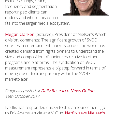
includes ratings, reach,
frequency and segmentation
reporting so clients can
understand where this content
fits into the larger media ecosystem.
Megan Clarken
(pictured), President of Nielsen’s Watch
division, comments: ‘The significant growth of SVOD
services in entertainment markets across the world has
created demand from rights owners to understand the
size and composition of audiences relative to other
programs and platforms. The syndication of SVOD
measurement represents a big step forward in terms of
moving closer to transparency within the SVOD
marketplace’.
Originally posted at
Daily Research News Online
18th October 2017
Netflix has responded quickly to this announcement: go
to Erik Adams’ article at A.V. Club,
Netflix says Nielsen’s