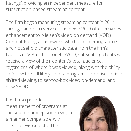
Ratings’, providing an independent measure for
subscription-based streaming content.
The firm began measuring streaming content in 2014
through an opt-in service. The new SVOD offer provides
enhancement to Nielsen’s video on demand (VOD)
Content Ratings framework, which uses demographics
and household characteristic data from the firm’s
National TV Panel. Through SVOD, subscribing clients will
receive a view of their content’s total audience,
regardless of where it was viewed, along with the ability
to follow the full lifecycle of a program – from live to time-
shifted viewing, to set-top-box video on-demand, and
now SVOD.
It will also provide
measurement of programs at
the season and episode level, in
a manner comparable with
linear television data. This