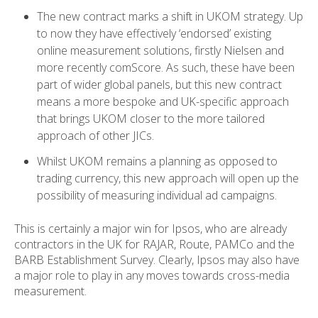
The new contract marks a shift in UKOM strategy. Up
to now they have effectively ‘endorsed’ existing
online measurement solutions, firstly Nielsen and
more recently comScore. As such, these have been
part of wider global panels, but this new contract
means a more bespoke and UK-specific approach
that brings UKOM closer to the more tailored
approach of other JICs.
Whilst UKOM remains a planning as opposed to
trading currency, this new approach will open up the
possibility of measuring individual ad campaigns.
This is certainly a major win for Ipsos, who are already
contractors in the UK for RAJAR, Route, PAMCo and the
BARB Establishment Survey. Clearly, Ipsos may also have
a major role to play in any moves towards cross-media
measurement.