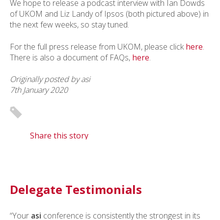
We hope to release a podcast interview with Ian Dowds
of UKOM and Liz Landy of Ipsos (both pictured above) in
the next few weeks, so stay tuned.
For the full press release from UKOM, please click
here
.
There is also a document of FAQs,
here
.
Originally posted by asi
7th January 2020
Share this story
Delegate Testimonials
“Your
asi
conference is consistently the strongest in its