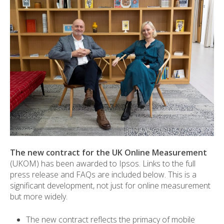
The new contract for the UK Online Measurement
(UKOM) has been awarded to Ipsos. Links to the full
press release and FAQs are included below. This is a
significant development, not just for online measurement
but more widely.
The new contract reflects the primacy of mobile