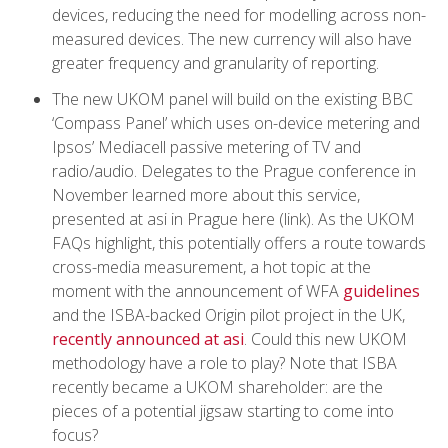
devices, reducing the need for modelling across non-
measured devices. The new currency will also have
greater frequency and granularity of reporting.
The new UKOM panel will build on the existing BBC
‘Compass Panel’ which uses on-device metering and
Ipsos’ Mediacell passive metering of TV and
radio/audio. Delegates to the Prague conference in
November learned more about this service,
presented at asi in Prague here (link). As the UKOM
FAQs highlight, this potentially offers a route towards
cross-media measurement, a hot topic at the
moment with the announcement of WFA
guidelines
and the ISBA-backed Origin pilot project in the UK,
recently announced at asi
. Could this new UKOM
methodology have a role to play? Note that ISBA
recently became a UKOM shareholder: are the
pieces of a potential jigsaw starting to come into
focus?