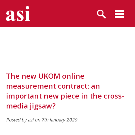
The new UKOM online
measurement contract: an
important new piece in the cross-
media jigsaw?
Posted by asi on 7th January 2020