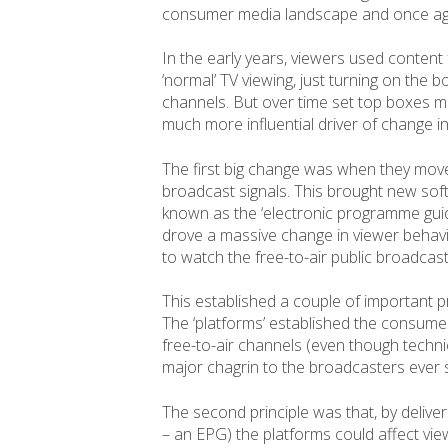
consumer media landscape and once again
In the early years, viewers used conten
‘normal’ TV viewing, just turning on the
channels. But over time set top boxes 
much more influential driver of change in
The first big change was when they moved
broadcast signals. This brought new s
known as the ‘electronic programme guide
drove a massive change in viewer behavio
to watch the free-to-air public broadcaste
This established a couple of important pri
The ‘platforms’ established the consume
free-to-air channels (even though technic
major chagrin to the broadcasters ever 
The second principle was that, by deliveri
– an EPG) the platforms could affect vi