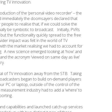
ring TV innovation.
duction of the ‘personal video recorder’ – the
nd immediately the doomsayers declared that
r people to realise that, if we could solve the
lly be symbiotic to broadcast. Initially, PVRs
but the functionality quickly spread to the free
ider impact was felt in the world of TV
th the market realising we had to account for
g. A new science emerged looking at ‘how’ and
nd the acronym ‘viewed on same day as live’
ry.
val of TV innovation away from the STB. Taking
 broadcasters began to build on-demand players
ur PC or laptop, outside of the control of the
 measurement industry had to add a ‘where’ to
porting.
and capabilities and launched catch-up services