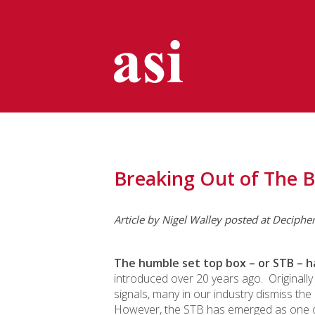
Breaking Out of The 
Article by Nigel Walley posted at Deciphe
The humble set top box – or STB – h
introduced over 20 years ago. Originall
signals, many in our industry dismiss the
However, the STB has emerged as one of