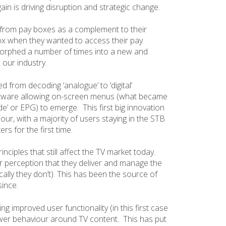
 is driving disruption and strategic change.
t from pay boxes as a complement to their
 box when they wanted to access their pay
morphed a number of times into a new and
 our industry.
 from decoding ‘analogue’ to ‘digital’
oftware allowing on-screen menus (what became
’ or EPG) to emerge. This first big innovation
ur, with a majority of users staying in the STB
rs for the first time.
nciples that still affect the TV market today.
r perception that they deliver and manage the
ally they don’t). This has been the source of
since.
ng improved user functionality (in this first case
ewer behaviour around TV content. This has put