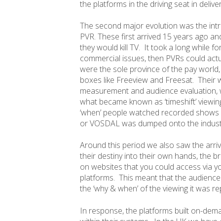
the platforms in the driving seat in delive
The second major evolution was the intro
PVR. These first arrived 15 years ago a
they would kill TV. It took a long while fo
commercial issues, then PVRs could actua
were the sole province of the pay world, 
boxes like Freeview and Freesat. Their w
measurement and audience evaluation, wi
what became known as ‘timeshift’ viewin
‘when’ people watched recorded shows a
or VOSDAL was dumped onto the indust
Around this period we also saw the arri
their destiny into their own hands, the
on websites that you could access via yo
platforms. This meant that the audience
the ‘why & when’ of the viewing it was re
In response, the platforms built on-dem