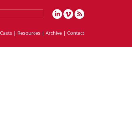
iCasts
Resources
Archive
Contact