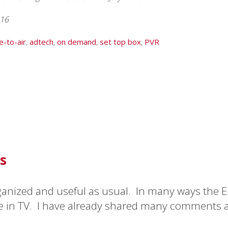
016
e-to-air
,
adtech
,
on demand
,
set top box
,
PVR
s
ganized and useful as usual. In many ways the E
to everyone I meet.”
e in TV. I have already shared many comments 
y