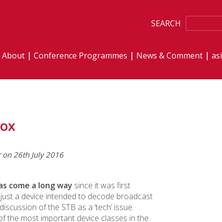
SEARCH
About
Conference Programmes
News & Comment
as
Box
r on 26th July 2016
as come a long way
since it was first
y just a device intended to decode broadcast
 discussion of the STB as a ‘tech’ issue.
 the most important device classes in the