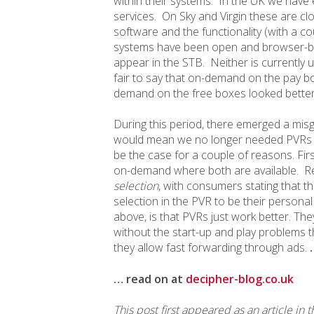
within their systems. In the UK we have 
services. On Sky and Virgin these are c
software and the functionality (with a c
systems have been open and browser-ba
appear in the STB. Neither is currently u
fair to say that on-demand on the pay bo
demand on the free boxes looked better b
During this period, there emerged a mi
would mean we no longer needed PVRs i
be the case for a couple of reasons. Fir
on-demand where both are available. Re
selection
, with consumers stating that th
selection in the PVR to be their personal
above, is that PVRs just work better. Th
without the start-up and play problems 
they allow fast forwarding through ads.
… read on at
decipher-blog.co.uk
This post first appeared as an article in 