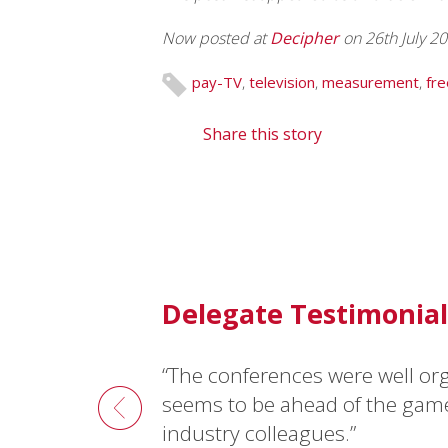
Now posted at
Decipher
on 26th July 2
pay-TV
,
television
,
measurement
,
fre
Share this story
Delegate Testimonial
“The conferences were well or
“I recommend
asi
conferences 
seems to be ahead of the gam
Robert Ruud, Consultant, 3M3A, Norwa
industry colleagues.”