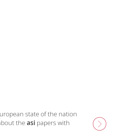
uropean state of the nation
about the
asi
papers with