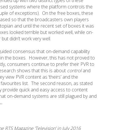
ended up with two distinct types of these
losed systems where the platform controls the
ouple of exceptions). On the free boxes, these
sed so that the broadcasters own players
topian and until the recent set of boxes it was
xes looked terrible but worked well, while on-
ut didn’t work very well.
sguided consensus that on-demand capability
n the boxes. However, this has not proved to
stly, consumers continue to prefer their PVR to
search shows that this is about
control
and
ey view PVR content as ‘theirs’ and the
 favourites list. The second reason, as stated
ey provide quick and easy access to content
that on-demand systems are still plagued by and
…
the RTS Magazine ‘Television’ in July 2016