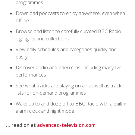
programmes
Download podcasts to enjoy anywhere, even when
offline
Browse and listen to carefully curated BBC Radio
highlights and collections
View daily schedules and categories quickly and
easily
Discover audio and video clips, including many live
performances
See what tracks are playing on air as well as track
lists for on-demand programmes
Wake up to and doze off to BBC Radio with a built-in
alarm clock and night mode
… read on at
advanced-television.com