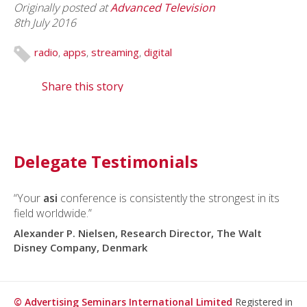
Originally posted at
Advanced Television
8th July 2016
radio
,
apps
,
streaming
,
digital
Share this story
Delegate Testimonials
“Your
asi
conference is consistently the strongest in its
field worldwide.”
Alexander P. Nielsen, Research Director, The Walt
Disney Company, Denmark
© Advertising Seminars International Limited
Registered in