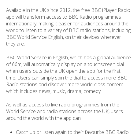
Available in the UK since 2012, the free BBC iPlayer Radio
app will transform access to BBC Radio programmes
internationally, making it easier for audiences around the
world to listen to a variety of BBC radio stations, including
BBC World Service English, on their devices wherever
they are.
BBC World Service in English, which has a global audience
of 66m, will automatically display on a touchscreen dial
when users outside the UK open the app for the first
time. Users can simply spin the dial to access more BBC
Radio stations and discover more world-class content
which includes news, music, drama, comedy.
As well as access to live radio programmes from the
World Service and radio stations across the UK, users
around the world with the app can:
Catch up or listen again to their favourite BBC Radio