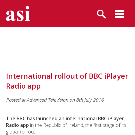
International rollout of BBC iPlayer
Radio app
Posted at Advanced Television on 8th July 2016
The BBC has launched an international BBC iPlayer
Radio app
in the Republic of Ireland, the first stage of its
global roll-out.