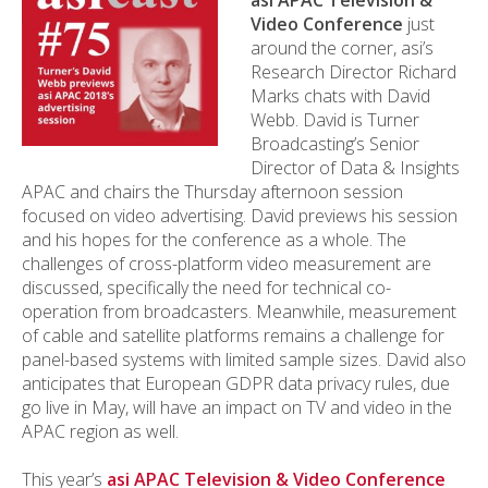
asi APAC Television &
Video Conference
just
around the corner, asi’s
Research Director Richard
Marks chats with David
Webb. David is Turner
Broadcasting’s Senior
Director of Data & Insights
APAC and chairs the Thursday afternoon session
focused on video advertising. David previews his session
and his hopes for the conference as a whole. The
challenges of cross-platform video measurement are
discussed, specifically the need for technical co-
operation from broadcasters. Meanwhile, measurement
of cable and satellite platforms remains a challenge for
panel-based systems with limited sample sizes. David also
anticipates that European GDPR data privacy rules, due
go live in May, will have an impact on TV and video in the
APAC region as well.
This year’s
asi APAC Television & Video Conference