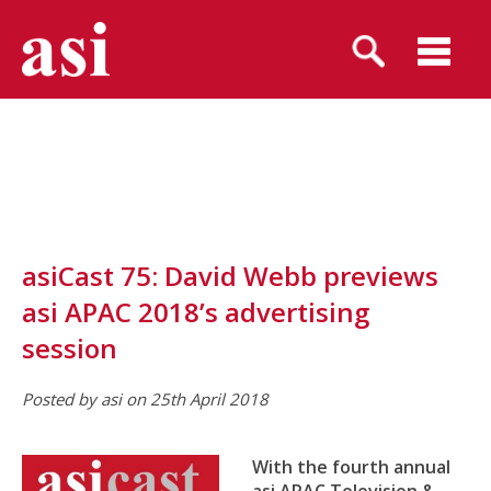
asiCast 75: David Webb previews
asi APAC 2018’s advertising
session
Posted by asi on 25th April 2018
With the fourth annual