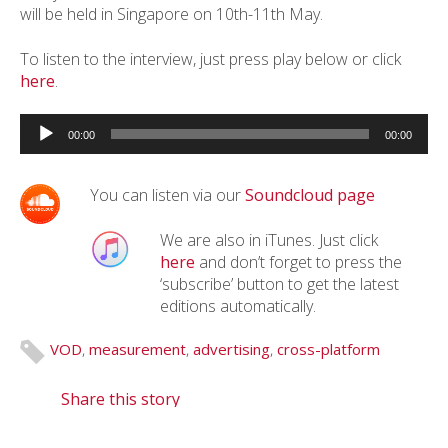
will be held in Singapore on 10th-11th May.
To listen to the interview, just press play below or click
here
.
Audio
Player
00:00
00:00
You can listen via our
Soundcloud page
We are also in iTunes. Just click
here
and don’t forget to press the
‘subscribe’ button to get the latest
editions automatically.
VOD
,
measurement
,
advertising
,
cross-platform
Share this story