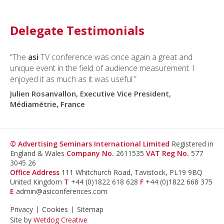
Delegate Testimonials
“The
asi
TV conference was once again a great and
unique event in the field of audience measurement. I
enjoyed it as much as it was useful.”
Julien Rosanvallon, Executive Vice President,
Médiamétrie, France
© Advertising Seminars International Limited
Registered in
England & Wales
Company No.
2611535
VAT Reg No.
577
3045 26
Office Address
111 Whitchurch Road, Tavistock, PL19 9BQ
United Kingdom
T
+44 (0)1822 618 628
F
+44 (0)1822 668 375
E
admin@asiconferences.com
Privacy
Cookies
Sitemap
Site by
Wetdog Creative