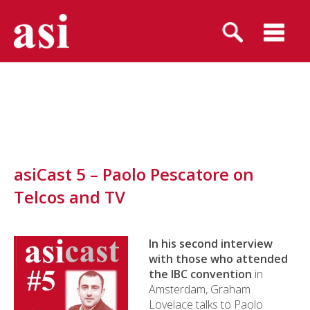
asiCast 5 – Paolo Pescatore on
Telcos and TV
In his second interview
with those who attended
the IBC convention
in
Amsterdam, Graham
Lovelace talks to Paolo