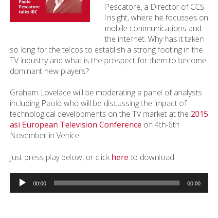
Pescatore, a Director of CCS
Insight, where he focusses on
mobile communications and
the internet. Why has it taken
so long for the telcos to establish a strong footing in the
TV industry and what is the prospect for them to become
dominant new players?
Graham Lovelace will be moderating a panel of analysts
including Paolo who will be discussing the impact of
technological developments on the TV market at the
2015
asi European Television Conference
on 4th-6th
November in Venice
Just press play below, or click
here
to download
Audio
Player
00:00
00:00