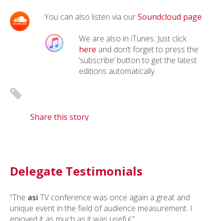
You can also listen via our
Soundcloud page
We are also in iTunes. Just click
here
and don’t forget to press the
‘subscribe’ button to get the latest
editions automatically.
Share this story
Delegate Testimonials
“The
asi
TV conference was once again a great and
unique event in the field of audience measurement. I
enjoyed it as much as it was useful.”