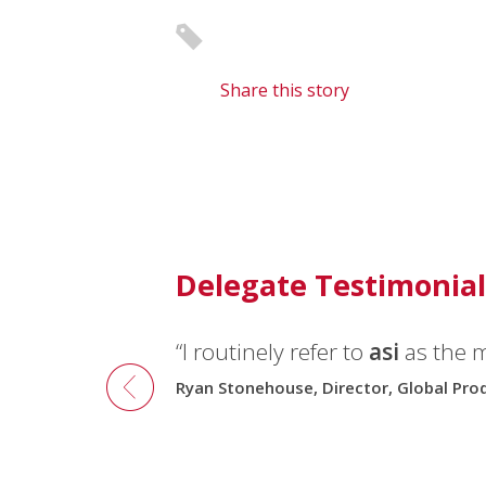
Share this story
Delegate Testimonial
“I routinely refer to
“I recommend
asi
conferences 
asi
as the 
Ryan Stonehouse, Director, Global Pr
Robert Ruud, Consultant, 3M3A, Norwa