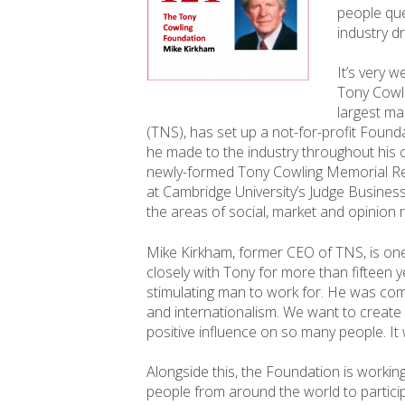
people que
industry d
It’s very 
Tony Cowli
largest ma
(TNS), has set up a not-for-profit Foun
he made to the industry throughout his c
newly-formed Tony Cowling Memorial Re
at Cambridge University’s Judge Business
the areas of social, market and opinion 
Mike Kirkham, former CEO of TNS, is one 
closely with Tony for more than fifteen 
stimulating man to work for. He was comm
and internationalism. We want to creat
positive influence on so many people. It 
Alongside this, the Foundation is worki
people from around the world to partic