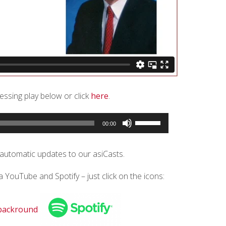
ressing play below or click
here
.
Use
00:00
Up/Down
Arrow
keys
 automatic updates to our asiCasts.
to
increase
ia YouTube and Spotify – just click on the icons:
or
decrease
volume.