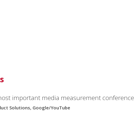
s
to everyone I meet.”
most important media measurement conference i
oduct Solutions, Google/YouTube
y