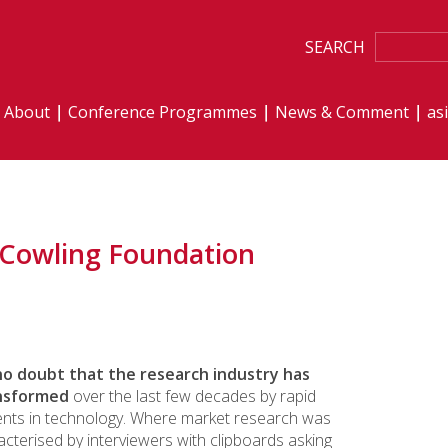
SEARCH
About
Conference Programmes
News & Comment
as
 Cowling Foundation
no doubt that the research industry has
nsformed
over the last few decades by rapid
nts in technology. Where market research was
cterised by interviewers with clipboards asking