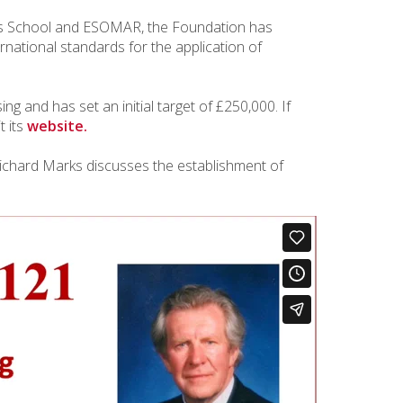
ss School and ESOMAR, the Foundation has
rnational standards for the application of
ng and has set an initial target of £250,000. If
t its
website.
 Richard Marks discusses the establishment of