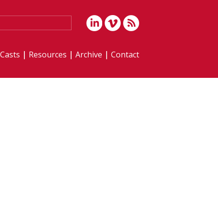
iCasts
Resources
Archive
Contact