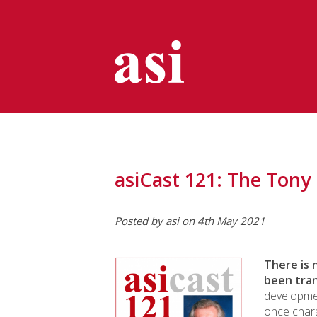
asiCast 121: The Tony
Posted by asi on 4th May 2021
There is 
been tra
developme
once chara