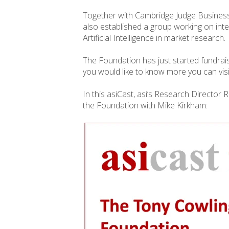
Together with Cambridge Judge Busine
also established a group working on inte
Artificial Intelligence in market research.
The Foundation has just started fundraisi
you would like to know more you can visi
In this asiCast, asi’s Research Director
the Foundation with Mike Kirkham: