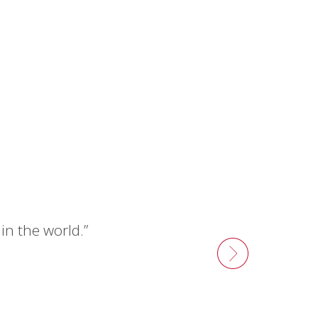
n the world.”