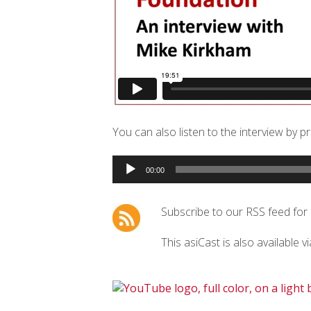
You can also listen to the interview by p
Audio
00:00
Player
Subscribe to our RSS feed for
This asiCast is also available v