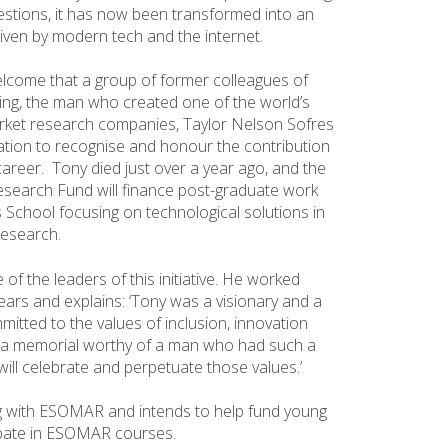
stions, it has now been transformed into an
riven by modern tech and the internet.
welcome that a group of former colleagues of
ng, the man who created one of the world’s
rket research companies, Taylor Nelson Sofres
dation to recognise and honour the contribution
areer. Tony died just over a year ago, and the
search Fund will finance post-graduate work
 School focusing on technological solutions in
research.
of the leaders of this initiative. He worked
years and explains: ‘Tony was a visionary and a
itted to the values of inclusion, innovation
e a memorial worthy of a man who had such a
will celebrate and perpetuate those values.’
ng with ESOMAR and intends to help fund young
ipate in ESOMAR courses.