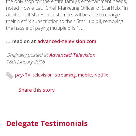
the only stop for the entire family’s entertainment needs,”
noted Howie Lau, Chief Marketing Officer of StarHub. “In
addition, all StarHub customers will be able to charge
their Netflix subscription to their StarHub bill, removing
the hassle of paying multiple bills.”
…
… read on at
advanced-television.com
Originally posted at
Advanced Television
18th January 2016
pay-TV
,
television
,
streaming
,
mobile
,
Netflix
Share this story
Delegate Testimonials