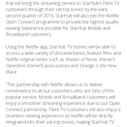
that will bring the streaming service to StarHub’s Fibre TV
customers through their set-top boxes by the early
second quarter of 2016. StarHub will also join the Netflix
Open Connect programme to provide the highest-quality
viewing experience possible for StarHub Mobile and
Broadband customers.
Using the Netflix app, StarHub TV homes will be able to
access a wide variety of documentaries, feature films and
Netflix original series such as
Master of None
,
M
arvel’s
Daredevil
,
Marvel’s Jessica Jones
and
Orange is the New
Black
.
“This partnership with Netflix allows us to deliver
convenience to all our customers who are fans of this
popular service. Mobile and Broadband customers will
enjoy a smoother streaming experience due to our Open
Connect partnership. Fibre TV customers will also enjoy a
seamless viewing experience as Netflix will be directly
integrated into their set-top boxes, making StarHub TV