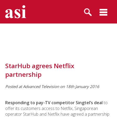
StarHub agrees Netflix
partnership
Posted at Advanced Television on 18th January 2016
Responding to pay-TV competitor Singtel’s deal
to
offer its customers access to Netflix, Singaporean
operator StarHub and Netflix have agreed a partnership