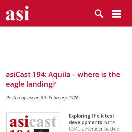
asiCast 194: Aquila – where is the
eagle landing?
Posted by asi on 5th February 2026
Exploring the latest
developments
in the
USA’s advertiser-backed