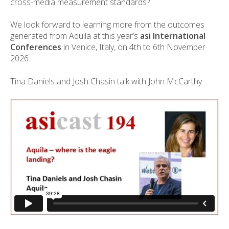
cross-media measurement standards?
We look forward to learning more from the outcomes
generated from Aquila at this year’s
asi International
Conferences
in Venice, Italy, on 4th to 6th November
2026.
Tina Daniels and Josh Chasin talk with John McCarthy: