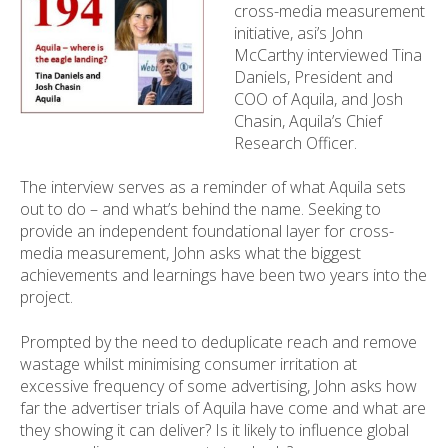
cross-media measurement
initiative, asi’s John
McCarthy interviewed Tina
Daniels, President and
COO of Aquila, and Josh
Chasin, Aquila’s Chief
Research Officer.
The interview serves as a reminder of what Aquila sets
out to do – and what’s behind the name. Seeking to
provide an independent foundational layer for cross-
media measurement, John asks what the biggest
achievements and learnings have been two years into the
project.
Prompted by the need to deduplicate reach and remove
wastage whilst minimising consumer irritation at
excessive frequency of some advertising, John asks how
far the advertiser trials of Aquila have come and what are
they showing it can deliver? Is it likely to influence global