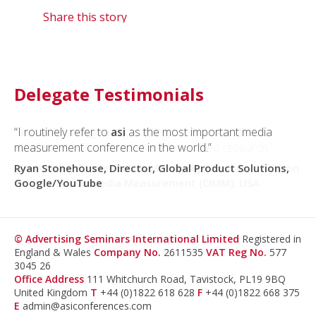
Share this story
Delegate Testimonials
“I routinely refer to
“asi
is the best global gathering of people on the
asi
as the most important media
measurement conference in the world.”
forefront of TV and cross-platform video research.”
Ryan Stonehouse, Director, Global Product Solutions,
Jane Clarke, former CEO & Managing Director, Coalition
Google/YouTube
for Innovative Media Measurement (CIMM), USA
© Advertising Seminars International Limited
Registered in
England & Wales
Company No.
2611535
VAT Reg No.
577
3045 26
Office Address
111 Whitchurch Road, Tavistock, PL19 9BQ
United Kingdom
T
+44 (0)1822 618 628
F
+44 (0)1822 668 375
E
admin@asiconferences.com