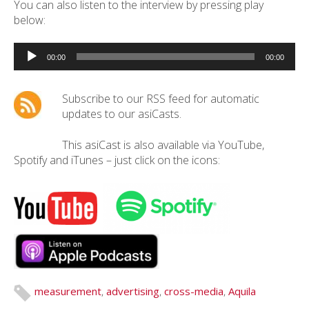
You can also listen to the interview by pressing play
below:
Audio
Player
00:00
00:00
Subscribe to our RSS feed for automatic
updates to our asiCasts.
This asiCast is also available via YouTube,
Spotify and iTunes – just click on the icons:
measurement
,
advertising
,
cross-media
,
Aquila