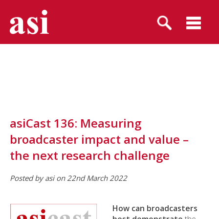
asiCast 136: Measuring
broadcaster impact and value –
the next research challenge
Posted by asi on 22nd March 2022
How can broadcasters