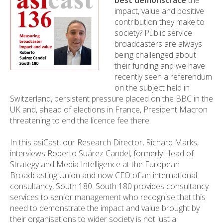
best demonstrate
the
impact, value and positive
contribution they make to
society? Public service
broadcasters are always
being challenged about
their funding and we have
recently seen a referendum
on the subject held in
Switzerland, persistent pressure placed on the BBC in the
UK and, ahead of elections in France, President Macron
threatening to end the licence fee there.
In this asiCast, our Research Director, Richard Marks,
interviews Roberto Suárez Candel, formerly Head of
Strategy and Media Intelligence at the European
Broadcasting Union and now CEO of an international
consultancy, South 180. South 180 provides consultancy
services to senior management who recognise that this
need to demonstrate the impact and value brought by
their organisations to wider society is not just a