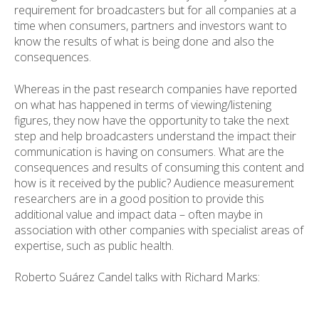
requirement for broadcasters but for all companies at a
time when consumers, partners and investors want to
know the results of what is being done and also the
consequences.
Whereas in the past research companies have reported
on what has happened in terms of viewing/listening
figures, they now have the opportunity to take the next
step and help broadcasters understand the impact their
communication is having on consumers. What are the
consequences and results of consuming this content and
how is it received by the public? Audience measurement
researchers are in a good position to provide this
additional value and impact data – often maybe in
association with other companies with specialist areas of
expertise, such as public health.
Roberto Suárez Candel talks with Richard Marks: