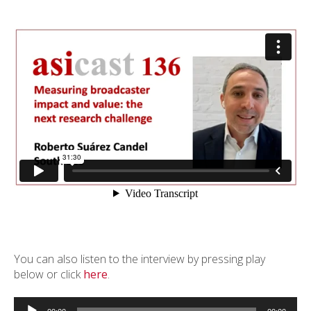
You can also listen to the interview by pressing play
below or click
here
.
Audio