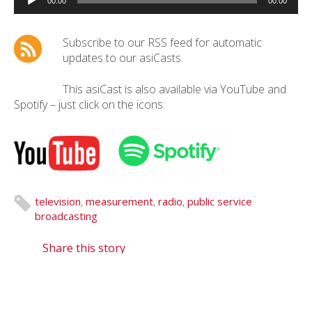
Player
00:00
00:00
Subscribe to our RSS feed for automatic
updates to our asiCasts.
This asiCast is also available via YouTube and
Spotify – just click on the icons:
television
,
measurement
,
radio
,
public service
broadcasting
Share this story