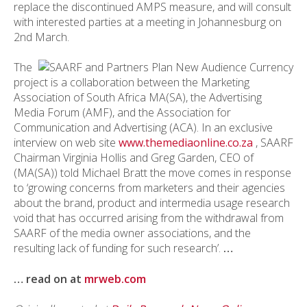
replace the discontinued AMPS measure, and will consult
with interested parties at a meeting in Johannesburg on
2nd March.
The
project is a collaboration between the Marketing
Association of South Africa MA(SA), the Advertising
Media Forum (AMF), and the Association for
Communication and Advertising (ACA). In an exclusive
interview on web site
www.themediaonline.co.za
, SAARF
Chairman Virginia Hollis and Greg Garden, CEO of
(MA(SA)) told Michael Bratt the move comes in response
to ‘growing concerns from marketers and their agencies
about the brand, product and intermedia usage research
void that has occurred arising from the withdrawal from
SAARF of the media owner associations, and the
resulting lack of funding for such research’.
…
… read on at
mrweb.com