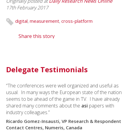
Originally posted at
Daily Research News Online
17th February 2017
digital
,
measurement
,
cross-platform
Share this story
Delegate Testimonials
“The conferences were well organized and useful as
usual. In many ways the European state of the nation
seems to be ahead of the game in TV. I have already
shared many comments about the
asi
papers with
industry colleagues.”
Ricardo Gomez-Insausti, VP Research & Respondent
Contact Centres, Numeris, Canada