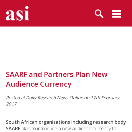
SAARF and Partners Plan New
Audience Currency
Posted at Daily Research News Online on 17th February
2017
South African organisations including research body
SAARF
plan to introduce a new audience currency to