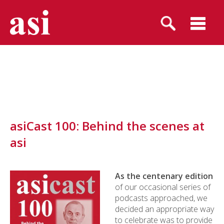
asiCast 100: Behind the scenes at
asi
As the centenary edition
of our occasional series of
podcasts approached, we
decided an appropriate way
to celebrate was to provide