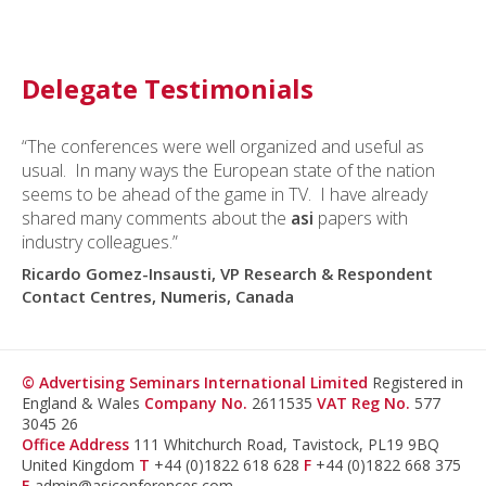
Delegate Testimonials
“The conferences were well organized and useful as
usual. In many ways the European state of the nation
seems to be ahead of the game in TV. I have already
shared many comments about the
asi
papers with
industry colleagues.”
Ricardo Gomez-Insausti, VP Research & Respondent
Contact Centres, Numeris, Canada
© Advertising Seminars International Limited
Registered in
England & Wales
Company No.
2611535
VAT Reg No.
577
3045 26
Office Address
111 Whitchurch Road, Tavistock, PL19 9BQ
United Kingdom
T
+44 (0)1822 618 628
F
+44 (0)1822 668 375
E
admin@asiconferences.com