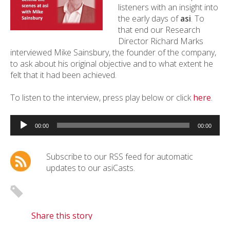
listeners with an insight into
the early days of
asi
. To
that end our Research
Director Richard Marks
interviewed Mike Sainsbury, the founder of the company,
to ask about his original objective and to what extent he
felt that it had been achieved.
To listen to the interview, press play below or click
here
.
Audio
Player
00:00
00:00
Subscribe to our RSS feed for automatic
updates to our asiCasts.
Share this story