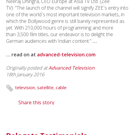
Neeraj Dhingra, CEO Europe at Asia TV Ltd. (Zee
TV)
: “The launch of the channel will signify ZEE´s entry into
one of the world´s most important television markets, in
which the Bollywood genre is still barely represented as
yet. With 210,000 hours of programming and more
than 3,500 film titles, our endeavor is to delight the
German audiences with Indian content.”
…
… read on at
advanced-television.com
Originally posted at
Advanced Television
18th January 2016
television
,
satellite
,
cable
Share this story