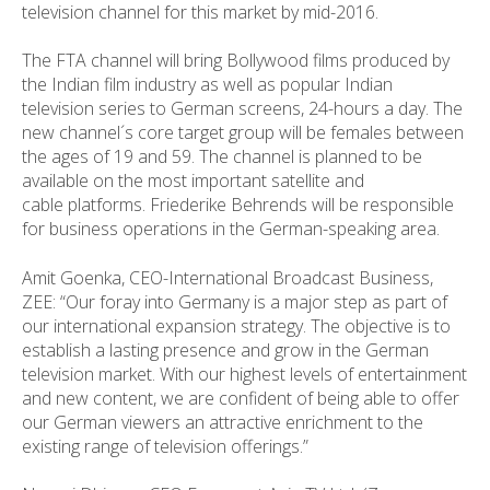
television channel for this market by mid-2016.
The FTA channel will bring Bollywood films produced by
the Indian film industry as well as popular Indian
television series to German screens, 24-hours a day. The
new channel´s core target group will be females between
the ages of 19 and 59. The channel is planned to be
available on the most important satellite and
cable platforms. Friederike Behrends will be responsible
for business operations in the German-speaking area.
Amit Goenka, CEO-International Broadcast Business,
ZEE: “
Our foray into Germany is a major step as part of
our international expansion strategy. The objective is to
establish a lasting presence and grow in the German
television market. With our highest levels of entertainment
and new content, we are confident of being able to offer
our German viewers an attractive enrichment to the
existing range of television offerings.”