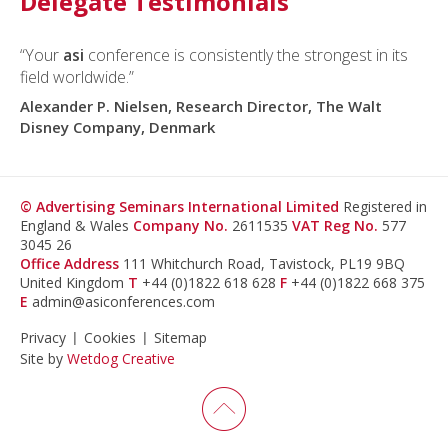
Delegate Testimonials
“Your
asi
conference is consistently the strongest in its
field worldwide.”
Alexander P. Nielsen, Research Director, The Walt
Disney Company, Denmark
© Advertising Seminars International Limited
Registered in
England & Wales
Company No.
2611535
VAT Reg No.
577
3045 26
Office Address
111 Whitchurch Road, Tavistock, PL19 9BQ
United Kingdom
T
+44 (0)1822 618 628
F
+44 (0)1822 668 375
E
admin@asiconferences.com
Privacy
Cookies
Sitemap
Site by
Wetdog Creative