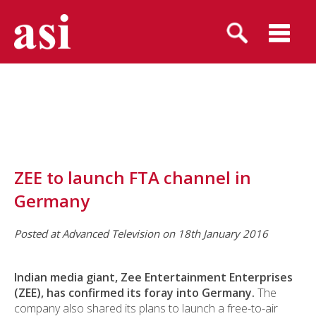
ZEE to launch FTA channel in
Germany
Posted at Advanced Television on 18th January 2016
Indian media giant,
Zee Entertainment Enterprises
(ZEE),
has confirmed its foray into Germany.
The
company also shared its plans to launch a free-to-air