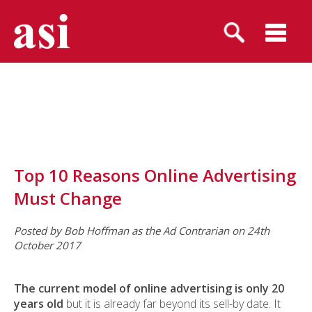
Top 10 Reasons Online Advertising
Must Change
Posted by Bob Hoffman as the Ad Contrarian on 24th
October 2017
The current model of online advertising is only 20
years old
but it is already far beyond its sell-by date. It