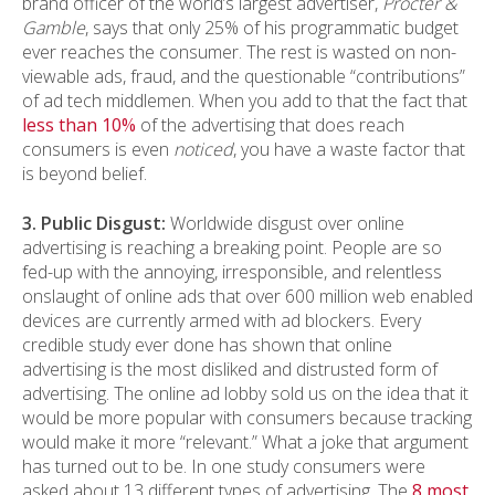
brand officer of the world’s largest advertiser,
Procter &
Gamble
, says that only 25% of his programmatic budget
ever reaches the consumer. The rest is wasted on non-
viewable ads, fraud, and the questionable “contributions”
of ad tech middlemen. When you add to that the fact that
less than 10%
of the advertising that does reach
consumers is even
noticed
, you have a waste factor that
is beyond belief.
3. Public Disgust:
Worldwide disgust over online
advertising is reaching a breaking point. People are so
fed-up with the annoying, irresponsible, and relentless
onslaught of online ads that over 600 million web enabled
devices are currently armed with ad blockers. Every
credible study ever done has shown that online
advertising is the most disliked and distrusted form of
advertising. The online ad lobby sold us on the idea that it
would be more popular with consumers because tracking
would make it more “relevant.” What a joke that argument
has turned out to be. In one study consumers were
asked about 13 different types of advertising. The
8 most