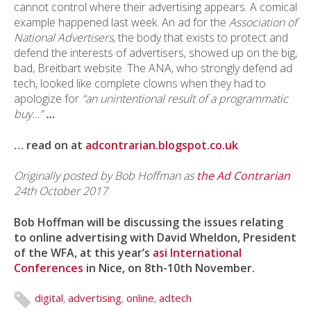
cannot control where their advertising appears. A comical
example happened last week. An ad for the
Association of
National Advertisers
, the body that exists to protect and
defend the interests of advertisers, showed up on the big,
bad, Breitbart website. The ANA, who strongly defend ad
tech, looked like complete clowns when they had to
apologize for
“an unintentional result of a programmatic
buy…”
…
… read on at
adcontrarian.blogspot.co.uk
Originally posted by Bob Hoffman as
the Ad Contrarian
24th October 2017
Bob Hoffman will be discussing the issues relating
to online advertising with David Wheldon, President
of the WFA, at this year’s
asi International
Conferences
in Nice, on 8th-10th November.
digital
,
advertising
,
online
,
adtech