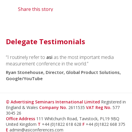
Share this story
Delegate Testimonials
“I routinely refer to
asi
as the most important media
measurement conference in the world.”
Ryan Stonehouse, Director, Global Product Solutions,
Google/YouTube
© Advertising Seminars International Limited
Registered in
England & Wales
Company No.
2611535
VAT Reg No.
577
3045 26
Office Address
111 Whitchurch Road, Tavistock, PL19 9BQ
United Kingdom
T
+44 (0)1822 618 628
F
+44 (0)1822 668 375
E
admin@asiconferences.com