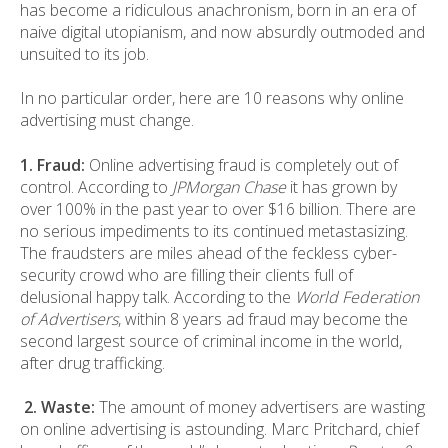
has become a ridiculous anachronism, born in an era of
naive digital utopianism, and now absurdly outmoded and
unsuited to its job.
In no particular order, here are 10 reasons why online
advertising must change.
1. Fraud:
Online advertising fraud is completely out of
control. According to
JPMorgan Chase
it has grown by
over 100% in the past year to over $16 billion. There are
no serious impediments to its continued metastasizing.
The fraudsters are miles ahead of the feckless cyber-
security crowd who are filling their clients full of
delusional happy talk. According to the
World Federation
of Advertisers
, within 8 years ad fraud may become the
second largest source of criminal income in the world,
after drug trafficking.
2. Waste:
The amount of money advertisers are wasting
on online advertising is astounding. Marc Pritchard, chief