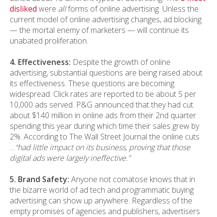
disliked
were
all
forms of online advertising. Unless the
current model of online advertising changes, ad blocking
— the mortal enemy of marketers — will continue its
unabated proliferation.
4. Effectiveness:
Despite the growth of online
advertising, substantial questions are being raised about
its effectiveness. These questions are becoming
widespread. Click rates are reported to be about 5 per
10,000 ads served. P&G announced that they had cut
about $140 million in online ads from their 2nd quarter
spending this year during which time their sales grew by
2%. According to The Wall Street Journal the online cuts
…
“had little impact on its business, proving that those
digital ads were largely ineffective.”
5. Brand Safety:
Anyone not comatose knows that in
the bizarre world of ad tech and programmatic buying
advertising can show up anywhere. Regardless of the
empty promises of agencies and publishers, advertisers