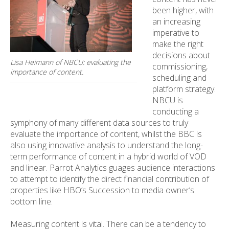
been higher, with
an increasing
imperative to
make the right
decisions about
Lisa Heimann of NBCU: evaluating the
commissioning,
importance of content.
scheduling and
platform strategy.
NBCU is
conducting a
symphony of many different data sources to truly
evaluate the importance of content, whilst the BBC is
also using innovative analysis to understand the long-
term performance of content in a hybrid world of VOD
and linear. Parrot Analytics guages audience interactions
to attempt to identify the direct financial contribution of
properties like HBO’s Succession to media owner’s
bottom line.
Measuring content is vital. There can be a tendency to