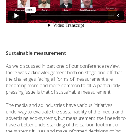
Sustainable measurement
As we discussed in part one of our conference review,
there was acknowledgement both on stage and off that
the challenges facing all forms of measurement are
becoming more and more common to all. A particularly
pressing issue is that of sustainable measurement.
The media and ad industries have various initiatives
underway to evaluate the sustainability of the media and
advertising eco-systems, but measurement itself needs to
have a better understanding of the carbon footprint of
the systems it uses and make informed decisions going