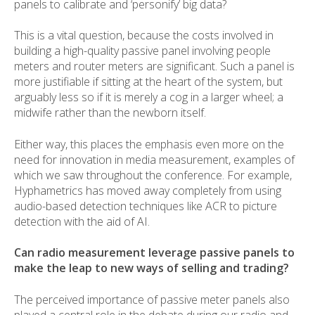
panels to calibrate and ‘personify’ big data?
This is a vital question, because the costs involved in
building a high-quality passive panel involving people
meters and router meters are significant. Such a panel is
more justifiable if sitting at the heart of the system, but
arguably less so if it is merely a cog in a larger wheel; a
midwife rather than the newborn itself.
Either way, this places the emphasis even more on the
need for innovation in media measurement, examples of
which we saw throughout the conference. For example,
Hyphametrics has moved away completely from using
audio-based detection techniques like ACR to picture
detection with the aid of AI.
Can radio measurement leverage passive panels to
make the leap to new ways of selling and trading?
The perceived importance of passive meter panels also
played a central role in the debate during our radio and