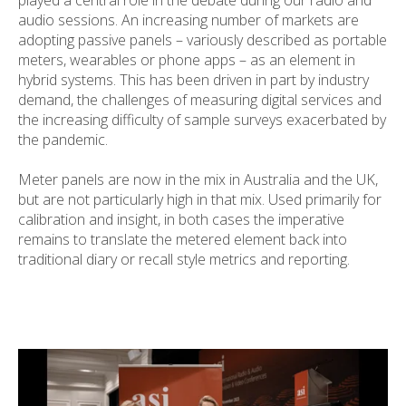
audio sessions. An increasing number of markets are
adopting passive panels – variously described as portable
meters, wearables or phone apps – as an element in
hybrid systems. This has been driven in part by industry
demand, the challenges of measuring digital services and
the increasing difficulty of sample surveys exacerbated by
the pandemic.
Meter panels are now in the mix in Australia and the UK,
but are not particularly high in that mix. Used primarily for
calibration and insight, in both cases the imperative
remains to translate the metered element back into
traditional diary or recall style metrics and reporting.