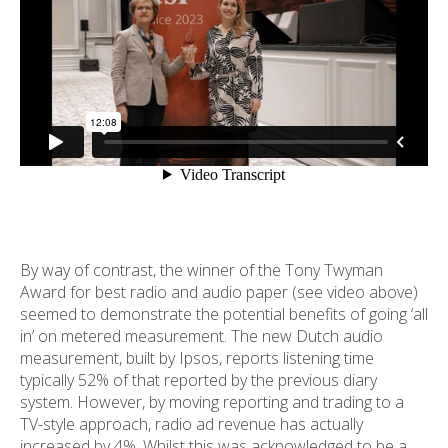
By way of contrast, the winner of the Tony Twyman
Award for best radio and audio paper (see video above)
seemed to demonstrate the potential benefits of going ‘all
in’ on metered measurement. The new Dutch audio
measurement, built by Ipsos, reports listening time
typically 52% of that reported by the previous diary
system. However, by moving reporting and trading to a
TV-style approach, radio ad revenue has actually
increased by 4%. Whilst this was acknowledged to be a