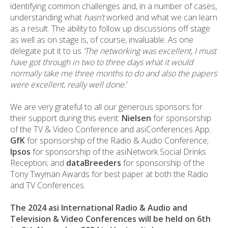
identifying common challenges and, in a number of cases,
understanding what
hasn’t
worked and what we can learn
as a result. The ability to follow up discussions off stage
as well as on stage is, of course, invaluable. As one
delegate put it to us
‘The networking was excellent, I must
have got through in two to three days what it would
normally take me three months to do and also the papers
were excellent, really well done.
’
We are very grateful to all our generous sponsors for
their support during this event:
Nielsen
for sponsorship
of the TV & Video Conference and asiConferences App;
GfK
for sponsorship of the Radio & Audio Conference;
Ipsos
for sponsorship of the asiNetwork Social Drinks
Reception; and
dataBreeders
for sponsorship of the
Tony Twyman Awards for best paper at both the Radio
and TV Conferences.
The 2024 asi International Radio & Audio and
Television & Video Conferences will be held on 6th