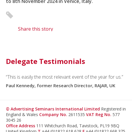
to 8th November 2024 in Venice, Italy.
Share this story
Delegate Testimonials
“This is easily the most relevant event of the year for us.”
Paul Kennedy, former Research Director, RAJAR, UK
© Advertising Seminars International Limited
Registered in
England & Wales
Company No.
2611535
VAT Reg No.
577
3045 26
Office Address
111 Whitchurch Road, Tavistock, PL19 9BQ
United Kingdom
T
+44 (0)1822 618 628
F
+44 (0)1822 668 375