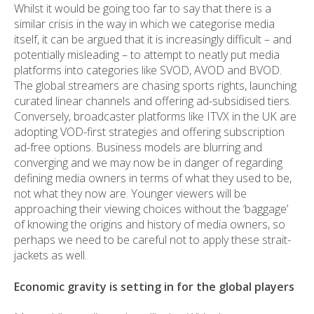
Whilst it would be going too far to say that there is a
similar crisis in the way in which we categorise media
itself, it can be argued that it is increasingly difficult – and
potentially misleading – to attempt to neatly put media
platforms into categories like SVOD, AVOD and BVOD.
The global streamers are chasing sports rights, launching
curated linear channels and offering ad-subsidised tiers.
Conversely, broadcaster platforms like ITVX in the UK are
adopting VOD-first strategies and offering subscription
ad-free options. Business models are blurring and
converging and we may now be in danger of regarding
defining media owners in terms of what they used to be,
not what they now are. Younger viewers will be
approaching their viewing choices without the ‘baggage’
of knowing the origins and history of media owners, so
perhaps we need to be careful not to apply these strait-
jackets as well.
Economic gravity is setting in for the global players