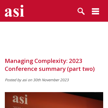
Managing Complexity: 2023
Conference summary (part two)
Posted by asi on 30th November 2023