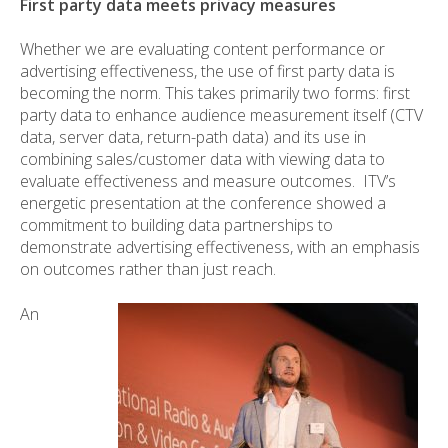
First party data meets privacy measures
Whether we are evaluating content performance or
advertising effectiveness, the use of first party data is
becoming the norm. This takes primarily two forms: first
party data to enhance audience measurement itself (CTV
data, server data, return-path data) and its use in
combining sales/customer data with viewing data to
evaluate effectiveness and measure outcomes. ITV’s
energetic presentation at the conference showed a
commitment to building data partnerships to
demonstrate advertising effectiveness, with an emphasis
on outcomes rather than just reach.
An