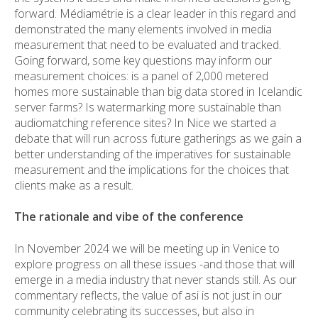
forward. Médiamétrie is a clear leader in this regard and
demonstrated the many elements involved in media
measurement that need to be evaluated and tracked.
Going forward, some key questions may inform our
measurement choices: is a panel of 2,000 metered
homes more sustainable than big data stored in Icelandic
server farms? Is watermarking more sustainable than
audiomatching reference sites? In Nice we started a
debate that will run across future gatherings as we gain a
better understanding of the imperatives for sustainable
measurement and the implications for the choices that
clients make as a result.
The rationale and vibe of the conference
In November 2024 we will be meeting up in Venice to
explore progress on all these issues -and those that will
emerge in a media industry that never stands still. As our
commentary reflects, the value of asi is not just in our
community celebrating its successes, but also in