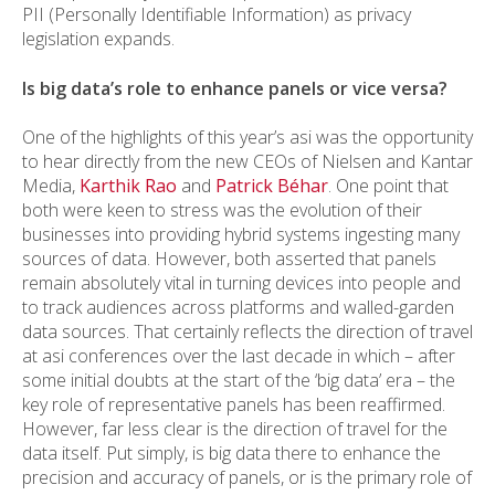
PII (Personally Identifiable Information) as privacy
legislation expands.
Is big data’s role to enhance panels or vice versa?
One of the highlights of this year’s asi was the opportunity
to hear directly from the new CEOs of Nielsen and Kantar
Media,
Karthik Rao
and
Patrick Béhar
. One point that
both were keen to stress was the evolution of their
businesses into providing hybrid systems ingesting many
sources of data. However, both asserted that panels
remain absolutely vital in turning devices into people and
to track audiences across platforms and walled-garden
data sources. That certainly reflects the direction of travel
at asi conferences over the last decade in which – after
some initial doubts at the start of the ‘big data’ era – the
key role of representative panels has been reaffirmed.
However, far less clear is the direction of travel for the
data itself. Put simply, is big data there to enhance the
precision and accuracy of panels, or is the primary role of