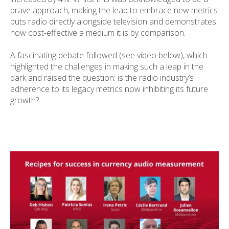
brave approach, making the leap to embrace new metrics
puts radio directly alongside television and demonstrates
how cost-effective a medium it is by comparison.
A fascinating debate followed (see video below), which
highlighted the challenges in making such a leap in the
dark and raised the question: is the radio industry’s
adherence to its legacy metrics now inhibiting its future
growth?