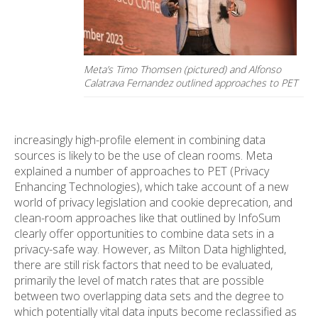
Meta’s Timo Thomsen (pictured) and Alfonso
Calatrava Fernandez outlined approaches to PET
increasingly high-profile element in combining data
sources is likely to be the use of clean rooms. Meta
explained a number of approaches to PET (Privacy
Enhancing Technologies), which take account of a new
world of privacy legislation and cookie deprecation, and
clean-room approaches like that outlined by InfoSum
clearly offer opportunities to combine data sets in a
privacy-safe way. However, as Milton Data highlighted,
there are still risk factors that need to be evaluated,
primarily the level of match rates that are possible
between two overlapping data sets and the degree to
which potentially vital data inputs become reclassified as