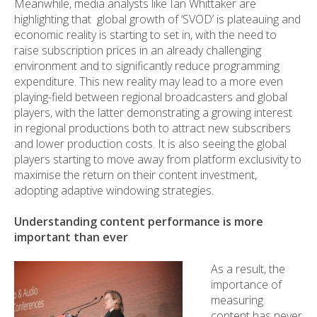
Meanwhile, media analysts like Ian Whittaker are
highlighting that global growth of ‘SVOD’ is plateauing and
economic reality is starting to set in, with the need to
raise subscription prices in an already challenging
environment and to significantly reduce programming
expenditure. This new reality may lead to a more even
playing-field between regional broadcasters and global
players, with the latter demonstrating a growing interest
in regional productions both to attract new subscribers
and lower production costs. It is also seeing the global
players starting to move away from platform exclusivity to
maximise the return on their content investment,
adopting adaptive windowing strategies.
Understanding content performance is more
important than ever
As a result, the
importance of
measuring
content has never