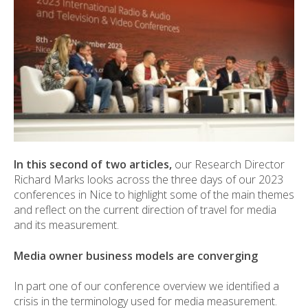
In this second of two articles,
our Research Director
Richard Marks looks across the three days of our 2023
conferences in Nice to highlight some of the main themes
and reflect on the current direction of travel for media
and its measurement.
Media owner business models are converging
In part one of our conference overview we identified a
crisis in the terminology used for media measurement.