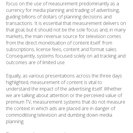
focus on the use of measurement predominantly as a
currency for media planning and trading of advertising,
guiding billions of dollars of planning decisions and
transactions. It is essential that measurement delivers on
that goal, but it should not be the sole focus and, in many
markets, the main revenue source for television comes
from the direct monetisation of content itself: from
subscriptions, license fees, content and format sales.
Consequently, systems focused solely on ad tracking and
outcomes are of limited use.
Equally, as various presentations across the three days
highlighted, measurement of content is vital to
understand the impact of the advertising itself. Whether
we are talking about attention or the perceived value of
premium TV, measurement systems that do not measure
the context in which ads are placed are in danger of
commoditising television and dumbing down media
planning.