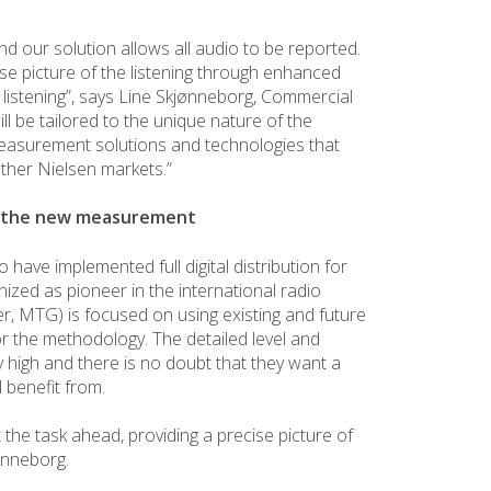
nd our solution allows all audio to be reported.
ise picture of the listening through enhanced
al listening”, says Line Skjønneborg, Commercial
l be tailored to the unique nature of the
easurement solutions and technologies that
ther Nielsen markets.”
r the new measurement
o have implemented full digital distribution for
nized as pioneer in the international radio
, MTG) is focused on using existing and future
r the methodology. The detailed level and
 high and there is no doubt that they want a
l benefit from.
the task ahead, providing a precise picture of
jønneborg.