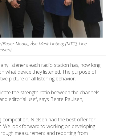
y (Bauer Media), Åse Marit Linberg (MTG), Line
elsen).
y listeners each radio station has, how long
 on what device they listened. The purpose of
ve picture of all listening behavior.
icate the strength ratio between the channels
and editorial use”, says Bente Paulsen,
 competition, Nielsen had the best offer for
. We look forward to working on developing
horough measurement and reporting from