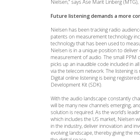
Nielsen,” says Åse Marit Linberg (MTG)
Future listening demands a more 
Nielsen has been tracking radio audien
patents on measurement technology inc
technology that has been used to measur
Nielsen is in a unique position to deliver 
measurement of audio. The small PPM dev
picks up an inaudible code included in al
via the telecom network. The listening is
Digital online listening is being registe
Development Kit (SDK).
With the audio landscape constantly cha
will be many new channels emerging, 
solution is required. As the world’s le
which includes the US market, Nielsen w
in the industry, deliver innovation and i
evolving landscape, thereby giving the mos
the digital space.