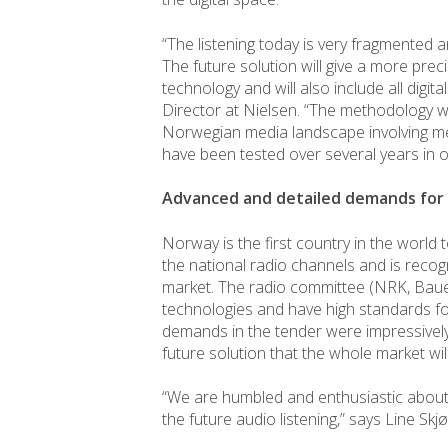
“The listening today is very fragmented a
The future solution will give a more prec
technology and will also include all digit
Director at Nielsen. “The methodology wil
Norwegian media landscape involving m
have been tested over several years in o
Advanced and detailed demands fo
Norway is the first country in the world t
the national radio channels and is recog
market. The radio committee (NRK, Bauer
technologies and have high standards fo
demands in the tender were impressively
future solution that the whole market wil
“We are humbled and enthusiastic about 
the future audio listening,” says Line Sk