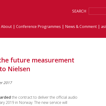
SEARCH
About
Conference Programmes
News & Comment
as
– the future measurement
to Nielsen
er 2017
warded
the contract to deliver the official audio
uary 2019 in Norway. The new service will