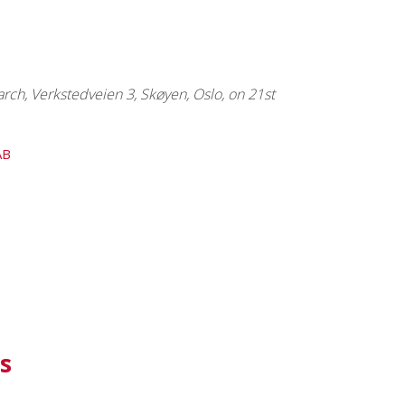
ch, Verkstedveien 3, Skøyen, Oslo, on 21st
AB
s