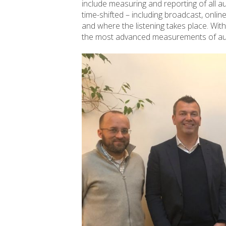
include measuring and reporting of all aud
time-shifted – including broadcast, onli
and where the listening takes place. Wi
the most advanced measurements of aud