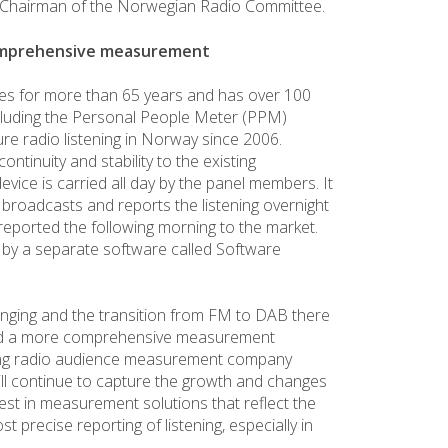
, Chairman of the Norwegian Radio Committee.
comprehensive measurement
ces for more than 65 years and has over 100
luding the Personal People Meter (PPM)
e radio listening in Norway since 2006.
continuity and stability to the existing
ice is carried all day by the panel members. It
l broadcasts and reports the listening overnight
 reported the following morning to the market.
red by a separate software called Software
nging and the transition from FM to DAB there
and a more comprehensive measurement
ading radio audience measurement company
ill continue to capture the growth and changes
nvest in measurement solutions that reflect the
t precise reporting of listening, especially in