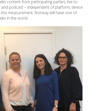
io content from participating parties, live to
ne and podcast – independent of platform, device
th this measurement, Norway will have one of
io in the world.