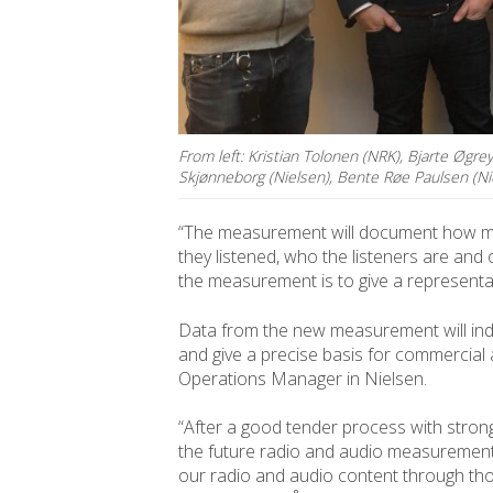
From left: Kristian Tolonen (NRK), Bjarte Øgre
Skjønneborg (Nielsen), Bente Røe Paulsen (Ni
“The measurement will document how man
they listened, who the listeners are and
the measurement is to give a representati
Data from the new measurement will ind
and give a precise basis for commercial 
Operations Manager in Nielsen.
“After a good tender process with strong
the future radio and audio measurement
our radio and audio content through t