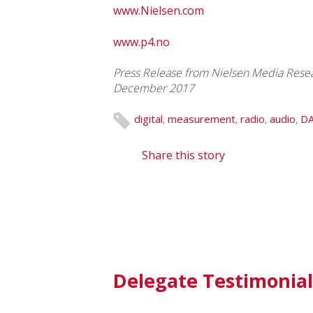
www.Nielsen.com
www.p4.no
Press Release from Nielsen Media Resear
December 2017
digital
,
measurement
,
radio
,
audio
,
D
Share this story
Delegate Testimonial