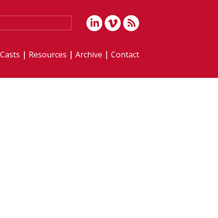
iCasts
Resources
Archive
Contact