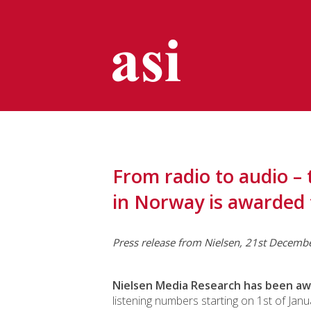
From radio to audio 
in Norway is awarded 
Press release from Nielsen, 21st Decemb
Nielsen Media Research has been a
listening numbers starting on 1st of Jan