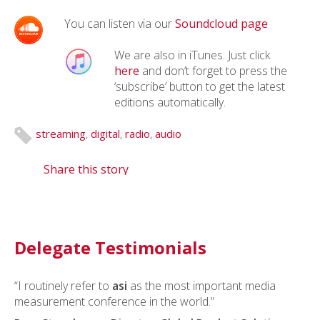
You can listen via our
Soundcloud page
We are also in iTunes. Just click
here
and don’t forget to press the
‘subscribe’ button to get the latest
editions automatically.
streaming
,
digital
,
radio
,
audio
Share this story
Delegate Testimonials
“I routinely refer to
asi
as the most important media
measurement conference in the world.”