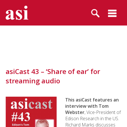
asiCast 43 – ‘Share of ear’ for
streaming audio
This asiCast features an
interview with Tom
Webster
, Vice-President of
Edison Research in the US.
Richard Marks discusses