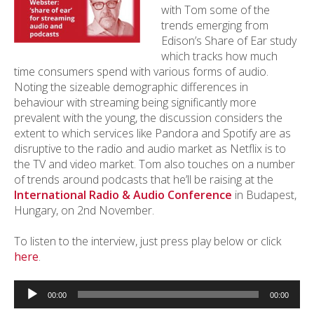
with Tom some of the
trends emerging from
Edison’s Share of Ear study
which tracks how much
time consumers spend with various forms of audio.
Noting the sizeable demographic differences in
behaviour with streaming being significantly more
prevalent with the young, the discussion considers the
extent to which services like Pandora and Spotify are as
disruptive to the radio and audio market as Netflix is to
the TV and video market. Tom also touches on a number
of trends around podcasts that he’ll be raising at the
International Radio & Audio Conference
in Budapest,
Hungary, on 2nd November.
To listen to the interview, just press play below or click
here
.
Audio
Player
00:00
00:00