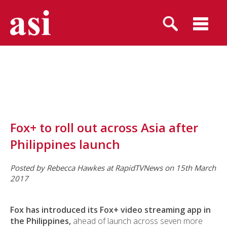
Fox+ to roll out across Asia after
Philippines launch
Posted by Rebecca Hawkes
at RapidTVNews on 15th March
2017
Fox has introduced its Fox+ video streaming app in
the Philippines,
ahead of launch across seven more