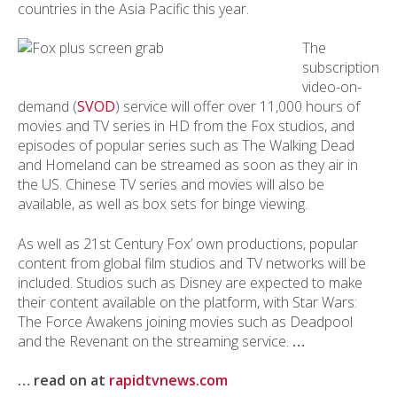
countries in the Asia Pacific this year.
The
subscription
video-on-
demand (
SVOD
) service will offer over 11,000 hours of
movies and TV series in HD from the Fox studios, and
episodes of popular series such as The Walking Dead
and Homeland can be streamed as soon as they air in
the US. Chinese TV series and movies will also be
available, as well as box sets for binge viewing.
As well as 21st Century Fox’ own productions, popular
content from global film studios and TV networks will be
included. Studios such as Disney are expected to make
their content available on the platform, with Star Wars:
The Force Awakens joining movies such as Deadpool
and the Revenant on the streaming service.
…
… read on at
rapidtvnews.com