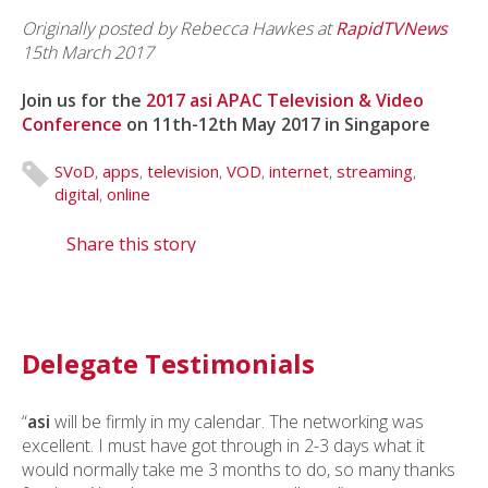
Originally posted by Rebecca Hawkes
at
RapidTVNews
15th March 2017
Join us for the
2017 asi APAC Television & Video
Conference
on 11th-12th May 2017 in Singapore
SVoD
,
apps
,
television
,
VOD
,
internet
,
streaming
,
digital
,
online
Share this story
Delegate Testimonials
“
asi
will be firmly in my calendar. The networking was
excellent. I must have got through in 2-3 days what it
would normally take me 3 months to do, so many thanks