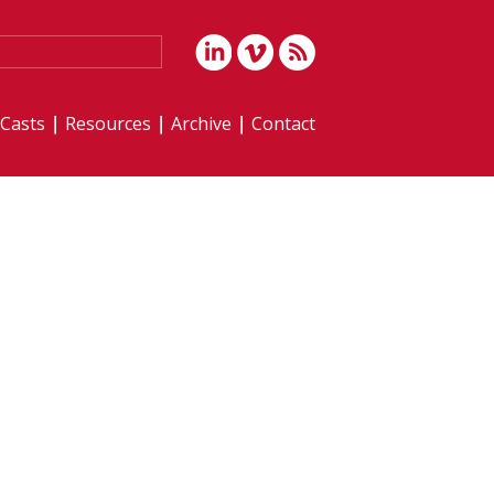
iCasts
Resources
Archive
Contact