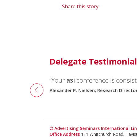
Share this story
Delegate Testimonial
“Your
asi
conference is consiste
Alexander P. Nielsen, Research Direct
© Advertising Seminars International L
Office Address
111 Whitchurch Road, Tavi