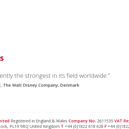
s
ntly the strongest in its field worldwide.”
or, The Walt Disney Company, Denmark
imited
Registered in England & Wales
Company No.
2611535
VAT Re
stock, PL19 9BQ United Kingdom
T
+44 (0)1822 618 628
F
+44 (0)182