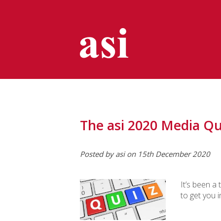
The asi 2020 Media Qu
Posted by asi on 15th December 2020
It’s been a 
to get you 