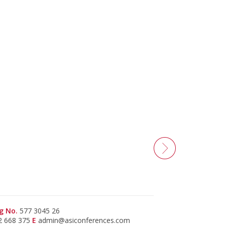
g No.
577 3045 26
2 668 375
E
admin@asiconferences.com