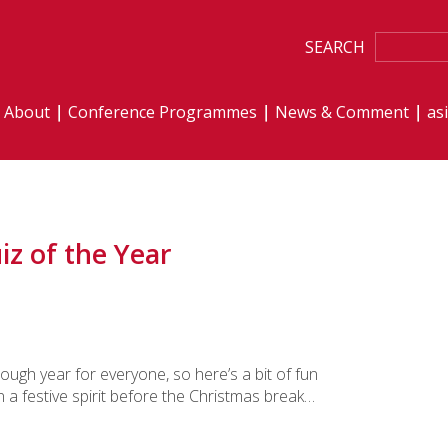
SEARCH
About
Conference Programmes
News & Comment
as
iz of the Year
tough year for everyone, so here’s a bit of fun
in a festive spirit before the Christmas break…