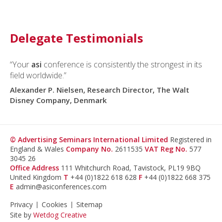
Delegate Testimonials
“Your
asi
conference is consistently the strongest in its
field worldwide.”
Alexander P. Nielsen, Research Director, The Walt
Disney Company, Denmark
© Advertising Seminars International Limited
Registered in
England & Wales
Company No.
2611535
VAT Reg No.
577
3045 26
Office Address
111 Whitchurch Road, Tavistock, PL19 9BQ
United Kingdom
T
+44 (0)1822 618 628
F
+44 (0)1822 668 375
E
admin@asiconferences.com
Privacy
Cookies
Sitemap
Site by
Wetdog Creative