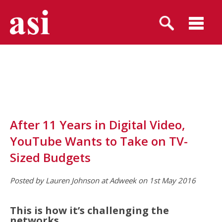
After 11 Years in Digital Video,
YouTube Wants to Take on TV-
Sized Budgets
Posted by Lauren Johnson at Adweek on 1st May 2016
This is how it’s challenging the
networks