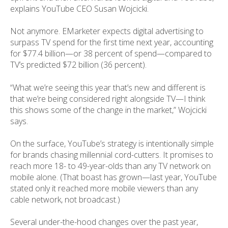
explains YouTube CEO Susan Wojcicki.
Not anymore. EMarketer expects digital advertising to
surpass TV spend for the first time next year, accounting
for $77.4 billion—or 38 percent of spend—compared to
TV’s predicted $72 billion (36 percent).
“What we’re seeing this year that’s new and different is
that we’re being considered right alongside TV—I think
this shows some of the change in the market,” Wojcicki
says.
On the surface, YouTube’s strategy is intentionally simple
for brands chasing millennial cord-cutters. It promises to
reach more 18- to 49-year-olds than any TV network on
mobile alone. (That boast has grown—last year, YouTube
stated only it reached more mobile viewers than any
cable network, not broadcast.)
Several under-the-hood changes over the past year,