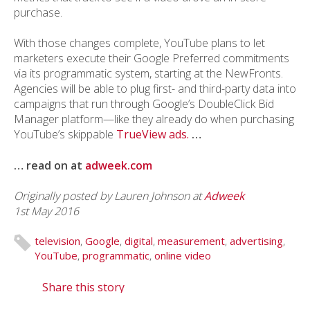
purchase.
With those changes complete, YouTube plans to let
marketers execute their Google Preferred commitments
via its programmatic system, starting at the NewFronts.
Agencies will be able to plug first- and third-party data into
campaigns that run through Google’s DoubleClick Bid
Manager platform—like they already do when purchasing
YouTube’s skippable
TrueView ads.
…
… read on at
adweek.com
Originally posted by Lauren Johnson at
Adweek
1st May 2016
television
,
Google
,
digital
,
measurement
,
advertising
,
YouTube
,
programmatic
,
online video
Share this story