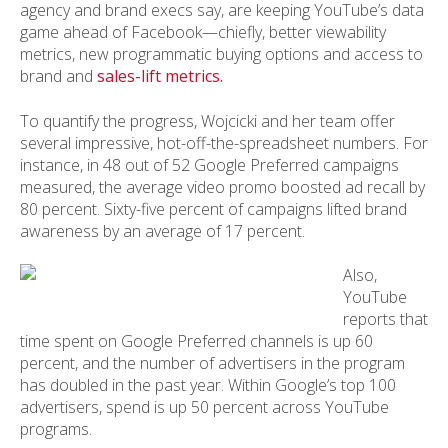
agency and brand execs say, are keeping YouTube’s data
game ahead of Facebook—chiefly, better viewability
metrics, new programmatic buying options and access to
brand and
sales-lift metrics.
To quantify the progress, Wojcicki and her team offer
several impressive, hot-off-the-spreadsheet numbers. For
instance, in 48 out of 52 Google Preferred campaigns
measured, the average video promo boosted ad recall by
80 percent. Sixty-five percent of campaigns lifted brand
awareness by an average of 17 percent.
Also,
YouTube
reports that
time spent on Google Preferred channels is up 60
percent, and the number of advertisers in the program
has doubled in the past year. Within Google’s top 100
advertisers, spend is up 50 percent across YouTube
programs.