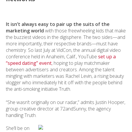
It isn’t always easy to pair up the suits of the
marketing world
with those freewheeling kids that make
the buzziest videos in the digisphere. The two sides—and
more importantly, their respective brands—must have
chemistry. So last July at VidCon, the annual digital video
conference held in Anaheim, Calif., YouTube
set up a
“speed dating” event
, hoping to play matchmaker
between advertisers and creators. Among the talent
mingling with marketers was Rachel Levin, a rising beauty
vlogger who immediately hit it off with the people behind
the anti-smoking initiative Truth.
“She wasn’t originally on our radar,” admits Justin Hooper,
group creative director at 72andSunny, the agency
handling Truth.
She’ll be on