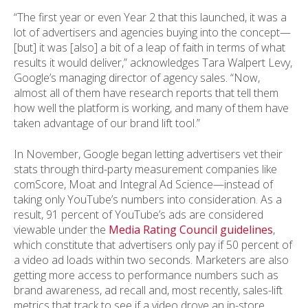
“The first year or even Year 2 that this launched, it was a
lot of advertisers and agencies buying into the concept—
[but] it was [also] a bit of a leap of faith in terms of what
results it would deliver,” acknowledges Tara Walpert Levy,
Google’s managing director of agency sales. “Now,
almost all of them have research reports that tell them
how well the platform is working, and many of them have
taken advantage of our brand lift tool.”
In November, Google began letting advertisers vet their
stats through third-party measurement companies like
comScore, Moat and Integral Ad Science—instead of
taking only YouTube’s numbers into consideration. As a
result, 91 percent of YouTube’s ads are considered
viewable under the
Media Rating Council guidelines
,
which constitute that advertisers only pay if 50 percent of
a video ad loads within two seconds. Marketers are also
getting more access to performance numbers such as
brand awareness, ad recall and, most recently, sales-lift
metrics that track to see if a video drove an in-store