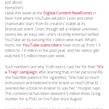
just about
everyone’s
radar this week at the
Digital Content NewFronts
in
New York where YouTube will pitch Levin and other
charismatic stars from its creators’ stable at its
Brandcast event. Levin, though still a relative unknown,
seems like an easy sell—she’s recently entered rarified
YouTube air by passing the 1 billion view mark. What’s
more, her
YouTube subscribers
have shot up from 1.9
million to 7.6 million in the past year, and her videos get
watched 3.5 million times per week.
Such numbers are why Truth execs cast her for their
“It’s
a Trap” campaign
after learning that, in her personal life,
she had little patience for cigarettes. “She had so much
enthusiasm and believed in the brand so much [that it]
seemed like a total no-brainer to use her,” Hooper says.
The commercial has been viewed 6.5 million times (a big
number for a PSA) on YouTube since August.