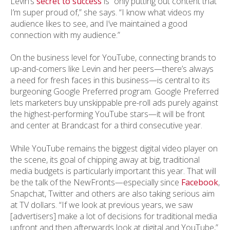
Levin’s
secret to success
is “only putting out content that
I’m super proud of,” she says. “I know what videos my
audience likes to see, and I’ve maintained a good
connection with my audience.”
On the business level for YouTube, connecting brands to
up-and-comers like Levin and her peers—there’s always
a need for fresh faces in this business—is central to its
burgeoning Google Preferred program. Google Preferred
lets marketers buy unskippable pre-roll ads purely against
the highest-performing YouTube stars—it will be front
and center at Brandcast for a third consecutive year.
While YouTube remains the biggest digital video player on
the scene, its goal of chipping away at big, traditional
media budgets is particularly important this year. That will
be the talk of the NewFronts—especially since
Facebook
,
Snapchat, Twitter and others are also taking serious aim
at TV dollars. “If we look at previous years, we saw
[advertisers] make a lot of decisions for traditional media
upfront and then afterwards look at digital and YouTube,”