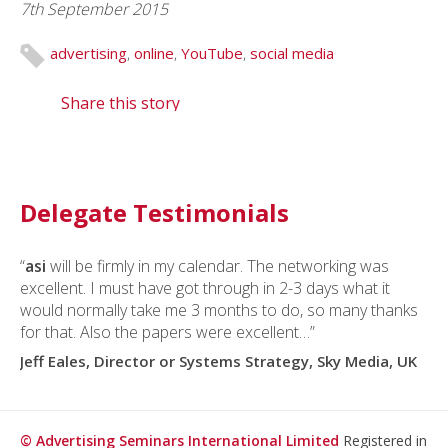
7th September 2015
advertising
,
online
,
YouTube
,
social media
Share this story
Delegate Testimonials
“
asi
will be firmly in my calendar. The networking was
excellent. I must have got through in 2-3 days what it
would normally take me 3 months to do, so many thanks
for that. Also the papers were excellent…”
Jeff Eales, Director or Systems Strategy, Sky Media, UK
© Advertising Seminars International Limited
Registered in