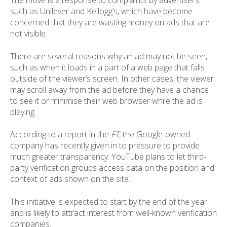
The move is a response to complaints by advertisers
such as Unilever and Kellogg’s, which have become
concerned that they are wasting money on ads that are
not visible.
There are several reasons why an ad may not be seen,
such as when it loads in a part of a web page that falls
outside of the viewer’s screen. In other cases, the viewer
may scroll away from the ad before they have a chance
to see it or minimise their web browser while the ad is
playing.
According to a report in the
FT
, the Google-owned
company has recently given in to pressure to provide
much greater transparency. YouTube plans to let third-
party verification groups access data on the position and
context of ads shown on the site.
This initiative is expected to start by the end of the year
and is likely to attract interest from well-known verification
companies.