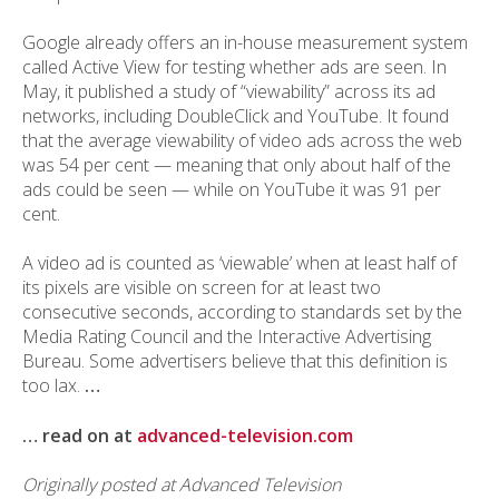
Google already offers an in-house measurement system
called Active View for testing whether ads are seen. In
May, it published a study of “viewability” across its ad
networks, including DoubleClick and YouTube. It found
that the average viewability of video ads across the web
was 54 per cent — meaning that only about half of the
ads could be seen — while on YouTube it was 91 per
cent.
A video ad is counted as ‘viewable’ when at least half of
its pixels are visible on screen for at least two
consecutive seconds, according to standards set by the
Media Rating Council and the Interactive Advertising
Bureau. Some advertisers believe that this definition is
too lax.
…
… read on at
advanced-television.com
Originally posted at Advanced Television