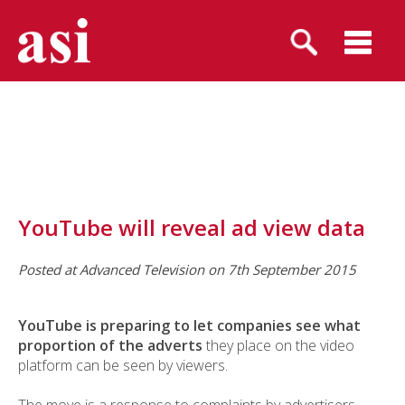
YouTube will reveal ad view data
Posted at Advanced Television on 7th September 2015
YouTube is preparing to let companies see what
proportion of the adverts
they place on the video
platform can be seen by viewers.