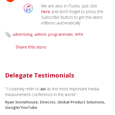
We are also in iTunes. Just click
here
and don’t forget to press the
‘subscribe’ button to get the latest
editions automatically.
advertising
,
adtech
,
programmatic
,
WFA
Share this story
Delegate Testimonials
“I routinely refer to
asi
as the most important media
measurement conference in the world.”
Ryan Stonehouse, Director, Global Product Solutions,
Google/YouTube