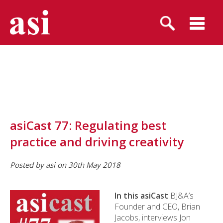
asiCast 77: Regulating best
practice and driving creativity
Posted by asi on 30th May 2018
In this asiCast
BJ&A’s
Founder and CEO, Brian
Jacobs, interviews Jon