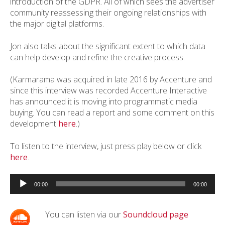
introduction of the GDPR. All of which sees the advertiser
community reassessing their ongoing relationships with
the major digital platforms.
Jon also talks about the significant extent to which data
can help develop and refine the creative process.
(Karmarama was acquired in late 2016 by Accenture and
since this interview was recorded Accenture Interactive
has announced it is moving into programmatic media
buying. You can read a report and some comment on this
development
here
.)
To listen to the interview, just press play below or click
here
.
Audio
Player
00:00
00:00
You can listen via our
Soundcloud page