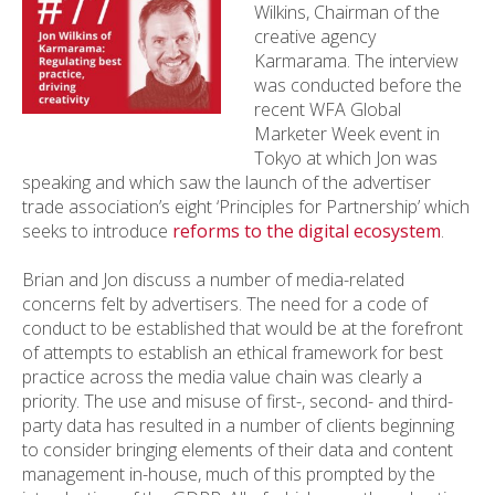
Wilkins, Chairman of the
creative agency
Karmarama. The interview
was conducted before the
recent WFA Global
Marketer Week event in
Tokyo at which Jon was
speaking and which saw the launch of the advertiser
trade association’s eight ‘Principles for Partnership’ which
seeks to introduce
reforms to the digital ecosystem
.
Brian and Jon discuss a number of media-related
concerns felt by advertisers. The need for a code of
conduct to be established that would be at the forefront
of attempts to establish an ethical framework for best
practice across the media value chain was clearly a
priority. The use and misuse of first-, second- and third-
party data has resulted in a number of clients beginning
to consider bringing elements of their data and content
management in-house, much of this prompted by the