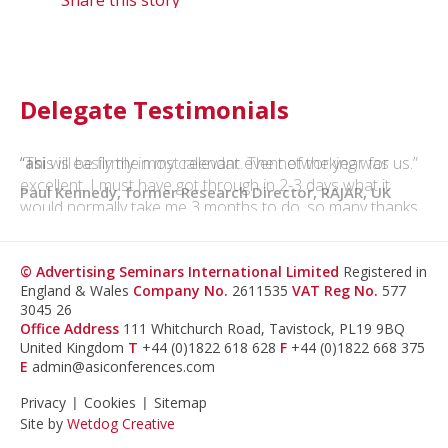
Delegate Testimonials
“This is easily the most relevant event of the year for us.”
Paul Kennedy, former Research Director, RAJAR, UK
© Advertising Seminars International Limited
Registered in
England & Wales
Company No.
2611535
VAT Reg No.
577
3045 26
Office Address
111 Whitchurch Road, Tavistock, PL19 9BQ
United Kingdom
T
+44 (0)1822 618 628
F
+44 (0)1822 668 375
E
admin@asiconferences.com
Privacy
Cookies
Sitemap
Site by
Wetdog Creative