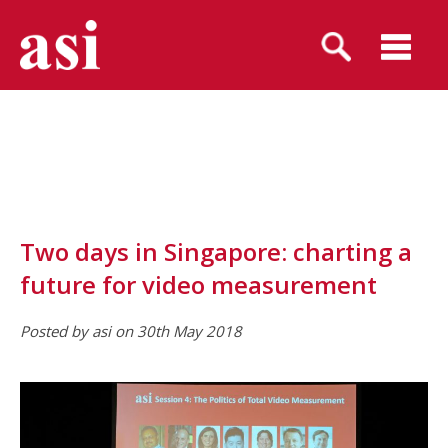
Two days in Singapore: charting a
future for video measurement
Posted by asi on 30th May 2018