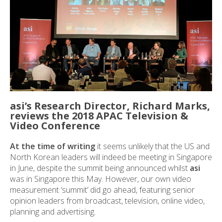
asi’s Research Director, Richard Marks,
reviews the 2018 APAC Television &
Video Conference
At the time of writing
it seems unlikely that the US and
North Korean leaders will indeed be meeting in Singapore
in June, despite the summit being announced whilst
asi
was in Singapore this May. However, our own video
measurement ‘summit’ did go ahead, featuring senior
opinion leaders from broadcast, television, online video,
planning and advertising.