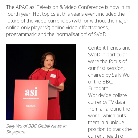
The APAC asi Television & Video Conference is now in its
fourth year. Hot topics at this year’s event included the
future of the video currencies (with or without the major
online-only players?) online video effectiveness,
programmatic and the ‘normalisation’ of SVoD.
Content trends and
SVoD in particular
were the focus of
our first session,
chaired by Sally Wu
of the BBC.
Eurodata
Worldwide collate
currency TV data
from all around the
world, which puts
them in a unique
Sally Wu of BBC Global News in
position to track the
Singapore
current health of