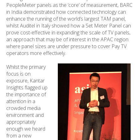
PeopleMeter panels as the ‘core’ of measurement, BARC
in India demonstrated how connected technology can
enhance the running of the world’s largest TAM panel,
whilst Auditel in Italy showed how a Set Meter Panel can
prove cost-effective in expanding the scale of TV panels,
an approach that may be of interest in the APAC region
where panel sizes are under pressure to cover Pay TV
operators more effectively.
Whilst the primary
focus is on
exposure, Kantar
Insights flagged up
the importance of
attention in a
crowded media
environment and
appropriately
enough we heard
from a new