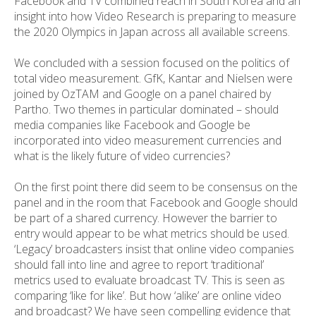
Facebook and TV combined reach in South Korea and an
insight into how Video Research is preparing to measure
the 2020 Olympics in Japan across all available screens.
We concluded with a session focused on the politics of
total video measurement. GfK, Kantar and Nielsen were
joined by OzTAM and Google on a panel chaired by
Partho. Two themes in particular dominated – should
media companies like Facebook and Google be
incorporated into video measurement currencies and
what is the likely future of video currencies?
On the first point there did seem to be consensus on the
panel and in the room that Facebook and Google should
be part of a shared currency. However the barrier to
entry would appear to be what metrics should be used.
‘Legacy’ broadcasters insist that online video companies
should fall into line and agree to report ‘traditional’
metrics used to evaluate broadcast TV. This is seen as
comparing ‘like for like’. But how ‘alike’ are online video
and broadcast? We have seen compelling evidence that