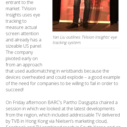
entrant to the
market: TVision
Insights uses eye
tracking to
measure actual
screen attention
Yan Liu outlines TVision Insights’ eye
and already has a
tracking system.
sizeable US panel.
The company
pivoted early on
from an approach
that used audiomatching in wristbands because the
devices overheated and could explode – a good example
of the need for companies to be willing to fail in order to
succeed!
On Friday afternoon BARC’s Partho Dasgupta chaired a
session in which we looked at the latest developments
from the region, which included addressable TV delivered
by TVB in Hong Kong via Nielsen’s marketing cloud,