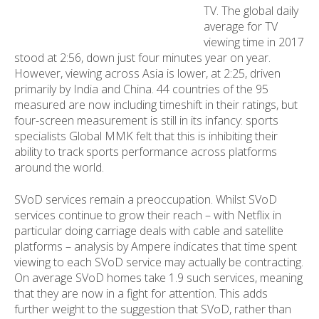
TV. The global daily
average for TV
viewing time in 2017
stood at 2:56, down just four minutes year on year.
However, viewing across Asia is lower, at 2:25, driven
primarily by India and China. 44 countries of the 95
measured are now including timeshift in their ratings, but
four-screen measurement is still in its infancy: sports
specialists Global MMK felt that this is inhibiting their
ability to track sports performance across platforms
around the world.
SVoD services remain a preoccupation. Whilst SVoD
services continue to grow their reach – with Netflix in
particular doing carriage deals with cable and satellite
platforms – analysis by Ampere indicates that time spent
viewing to each SVoD service may actually be contracting.
On average SVoD homes take 1.9 such services, meaning
that they are now in a fight for attention. This adds
further weight to the suggestion that SVoD, rather than