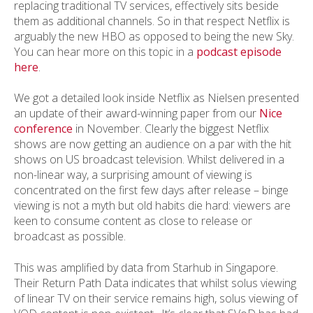
replacing traditional TV services, effectively sits beside
them as additional channels. So in that respect Netflix is
arguably the new HBO as opposed to being the new Sky.
You can hear more on this topic in a
podcast episode
here
.
We got a detailed look inside Netflix as Nielsen presented
an update of their award-winning paper from our
Nice
conference
in November. Clearly the biggest Netflix
shows are now getting an audience on a par with the hit
shows on US broadcast television. Whilst delivered in a
non-linear way, a surprising amount of viewing is
concentrated on the first few days after release – binge
viewing is not a myth but old habits die hard: viewers are
keen to consume content as close to release or
broadcast as possible.
This was amplified by data from Starhub in Singapore.
Their Return Path Data indicates that whilst solus viewing
of linear TV on their service remains high, solus viewing of