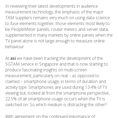
In reviewing their latest developments in audience
measurement technology, the emphasis of the major
TAM suppliers remains very much on using data science
to fuse elements together, those elements most likely to
be PeopleMeter panels, router meters and server data,
supplemented in many markets by online panels when the
TV panel alone is not large enough to measure online
behaviour.
At
asi
we have been tracking the development of the
SGTAM service in Singapore and that is now starting to
produce fascinating insights on multi-screen
measurement, particularly on real – as opposed to
claimed – smartphone usage, in terms of duration and
activity type. Smartphones are used during 13.4% of TV
viewing but, looked at from the smartphone perspective,
22.5% of all smartphone usage occurs when the TV is
switched on. So which medium is distracting the other?
With agreement on the continued importance of