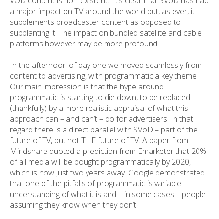
VOD content is non-existent. It’s clear that SVoD has had
a major impact on TV around the world but, as ever, it
supplements broadcaster content as opposed to
supplanting it. The impact on bundled satellite and cable
platforms however may be more profound.
In the afternoon of day one we moved seamlessly from
content to advertising, with programmatic a key theme.
Our main impression is that the hype around
programmatic is starting to die down, to be replaced
(thankfully) by a more realistic appraisal of what this
approach can – and can’t – do for advertisers. In that
regard there is a direct parallel with SVoD – part of the
future of TV, but not THE future of TV. A paper from
Mindshare quoted a prediction from Emarketer that 20%
of all media will be bought programmatically by 2020,
which is now just two years away. Google demonstrated
that one of the pitfalls of programmatic is variable
understanding of what it is and – in some cases – people
assuming they know when they don’t.