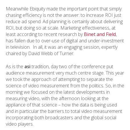
Meanwhile Ebiquity made the important point that simply
chasing efficiency is not the answer: to increase ROI just
reduce ad spend. Ad planning is certainly about delivering
ROI, but doing so at scale. Marketing effectiveness, at
least according to recent research by
Binet and Field
,
has fallen due to over-use of digital and under-investment
in television. In all, it was an engaging session, expertly
chaired by David Webb of Turner.
As is the
asi
tradition, day two of the conference put
audience measurement very much centre stage. This year
we took the approach of attempting to separate the
science of video measurement from the politics. So, in the
morning we focused on the latest developments in
measuring video, with the afternoon looking at the
appliance of that science – how the data is being used
and in particular the barriers to total video measurement
incorporating both broadcasters and the global social
video players.