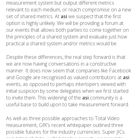
measurement system but output different metrics
relevant to each medium, or reach compromise on a new
set of shared metrics. At
asi
we suspect that the first
option is highly unlikely. We will be providing a forum at
our events that allows both parties to come together on
the principles of a shared system and evaluate just how
practical a shared system and/or metrics would be.
Despite these differences, the real step forward is that
we are now having conversations in a constructive
manner. It does now seem that companies like Facebook
and Google are recognised as valued contributors at
asi
events, as opposed to perhaps interlopers viewed with
initial suspicion by some delegates when we first started
to invite them. This widening of the
asi
community is a
useful base to build upon to take measurement forward.
As well as three possible approaches to Total Video
measurement, GfK’s recent whitepaper outlined three
possible futures for the industry currencies: Super JICs