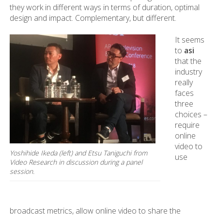
they work in different ways in terms of duration, optimal
design and impact. Complementary, but different.
It seems
to
asi
that the
industry
really
faces
three
choices –
require
online
video to
Yoshihide Ikeda (left) and Etsu Taniguchi from
use
Video Research in discussion during a panel
session.
broadcast metrics, allow online video to share the