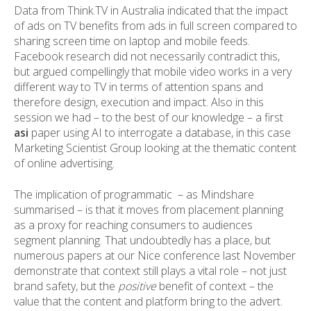
Data from Think.TV in Australia indicated that the impact
of ads on TV benefits from ads in full screen compared to
sharing screen time on laptop and mobile feeds.
Facebook research did not necessarily contradict this,
but argued compellingly that mobile video works in a very
different way to TV in terms of attention spans and
therefore design, execution and impact. Also in this
session we had – to the best of our knowledge – a first
asi
paper using AI to interrogate a database, in this case
Marketing Scientist Group looking at the thematic content
of online advertising.
The implication of programmatic – as Mindshare
summarised – is that it moves from placement planning
as a proxy for reaching consumers to audiences
segment planning. That undoubtedly has a place, but
numerous papers at our Nice conference last November
demonstrate that context still plays a vital role – not just
brand safety, but the
positive
benefit of context – the
value that the content and platform bring to the advert.