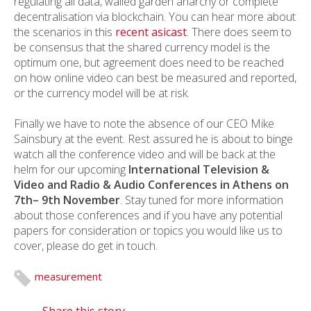
regulating all data, walled garden anarchy or complete
decentralisation via blockchain. You can hear more about
the scenarios in this
recent asicast
. There does seem to
be consensus that the shared currency model is the
optimum one, but agreement does need to be reached
on how online video can best be measured and reported,
or the currency model will be at risk.
Finally we have to note the absence of our CEO Mike
Sainsbury at the event. Rest assured he is about to binge
watch all the conference video and will be back at the
helm for our upcoming
International Television &
Video and Radio & Audio Conferences in Athens on
7
th
– 9
th
November
. Stay tuned for more information
about those conferences and if you have any potential
papers for consideration or topics you would like us to
cover, please do get in touch.
measurement
Share this story