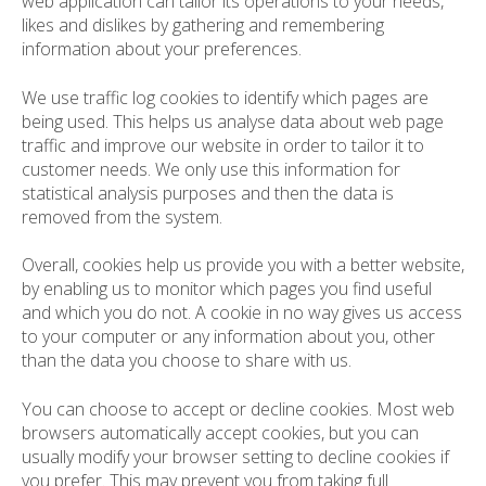
web application can tailor its operations to your needs,
likes and dislikes by gathering and remembering
information about your preferences.
We use traffic log cookies to identify which pages are
being used. This helps us analyse data about web page
traffic and improve our website in order to tailor it to
customer needs. We only use this information for
statistical analysis purposes and then the data is
removed from the system.
Overall, cookies help us provide you with a better website,
by enabling us to monitor which pages you find useful
and which you do not. A cookie in no way gives us access
to your computer or any information about you, other
than the data you choose to share with us.
You can choose to accept or decline cookies. Most web
browsers automatically accept cookies, but you can
usually modify your browser setting to decline cookies if
you prefer. This may prevent you from taking full