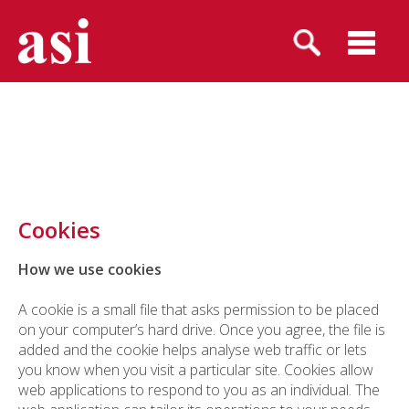
Cookies
How we use cookies
A cookie is a small file that asks permission to be placed
on your computer’s hard drive. Once you agree, the file is
added and the cookie helps analyse web traffic or lets
you know when you visit a particular site. Cookies allow
web applications to respond to you as an individual. The