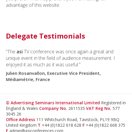
advantage of this website.
Delegate Testimonials
“The
asi
TV conference was once again a great and
unique event in the field of audience measurement. I
enjoyed it as much as it was useful.”
Julien Rosanvallon, Executive Vice President,
Médiamétrie, France
© Advertising Seminars International Limited
Registered in
England & Wales
Company No.
2611535
VAT Reg No.
577
3045 26
Office Address
111 Whitchurch Road, Tavistock, PL19 9BQ
United Kingdom
T
+44 (0)1822 618 628
F
+44 (0)1822 668 375
E
admin@asiconferences.com