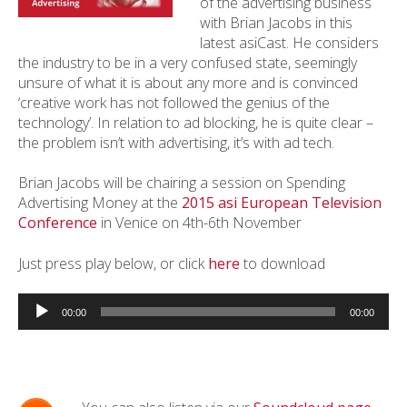
of the advertising business
with Brian Jacobs in this
latest asiCast. He considers
the industry to be in a very confused state, seemingly
unsure of what it is about any more and is convinced
‘creative work has not followed the genius of the
technology’. In relation to ad blocking, he is quite clear –
the problem isn’t with advertising, it’s with ad tech.
Brian Jacobs will be chairing a session on Spending
Advertising Money at the
2015 asi European Television
Conference
in Venice on 4th-6th November
Just press play below, or click
here
to download
Audio
Player
00:00
00:00