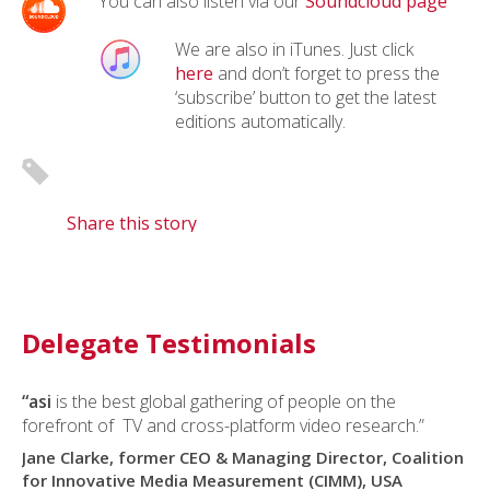
You can also listen via our
Soundcloud page
We are also in iTunes. Just click
here
and don’t forget to press the
‘subscribe’ button to get the latest
editions automatically.
Share this story
Delegate Testimonials
“asi
is the best global gathering of people on the
forefront of TV and cross-platform video research.”
Jane Clarke, former CEO & Managing Director, Coalition
for Innovative Media Measurement (CIMM), USA