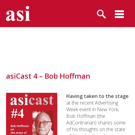
asiCast 4 – Bob Hoffman
Having taken to the stage
at the recent Advertising
Week event in New York,
Bob Hoffman (the
AdContrarian) shares some
of his thoughts on the state