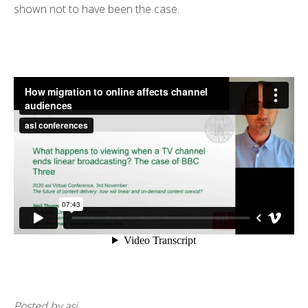
shown not to have been the case.
Posted by asi