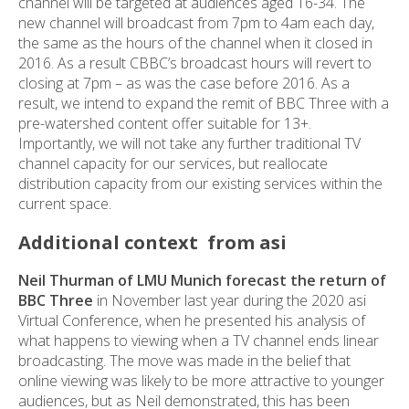
channel will be targeted at audiences aged 16-34. The
new channel will broadcast from 7pm to 4am each day,
the same as the hours of the channel when it closed in
2016. As a result CBBC’s broadcast hours will revert to
closing at 7pm – as was the case before 2016. As a
result, we intend to expand the remit of BBC Three with a
pre-watershed content offer suitable for 13+.
Importantly, we will not take any further traditional TV
channel capacity for our services, but reallocate
distribution capacity from our existing services within the
current space.
Additional context from asi
Neil Thurman of LMU Munich forecast the return of
BBC Three
in November last year during the 2020 asi
Virtual Conference, when he presented his analysis of
what happens to viewing when a TV channel ends linear
broadcasting. The move was made in the belief that
online viewing was likely to be more attractive to younger
audiences, but as Neil demonstrated, this has been