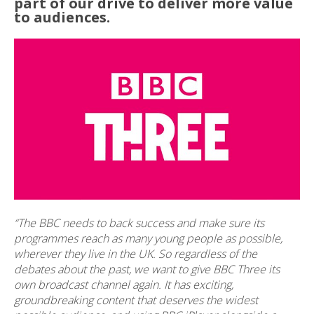
part of our drive to deliver more value
to audiences.
“The BBC needs to back success and make sure its
programmes reach as many young people as possible,
wherever they live in the UK. So regardless of the
debates about the past, we want to give BBC Three its
own broadcast channel again. It has exciting,
groundbreaking content that deserves the widest