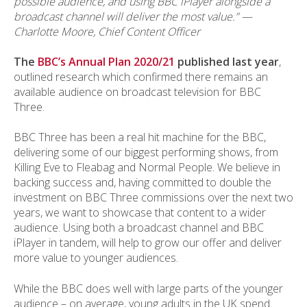
possible audience, and using BBC iPlayer alongside a
broadcast channel will deliver the most value.”
—
Charlotte Moore, Chief Content Officer
The
BBC’s Annual Plan 2020/21
published last year
,
outlined research which confirmed there remains an
available audience on broadcast television for BBC
Three.
BBC Three has been a real hit machine for the BBC,
delivering some of our biggest performing shows, from
Killing Eve to Fleabag and Normal People. We believe in
backing success and, having committed to double the
investment on BBC Three commissions over the next two
years, we want to showcase that content to a wider
audience. Using both a broadcast channel and BBC
iPlayer in tandem, will help to grow our offer and deliver
more value to younger audiences.
While the BBC does well with large parts of the younger
audience – on average, young adults in the UK spend