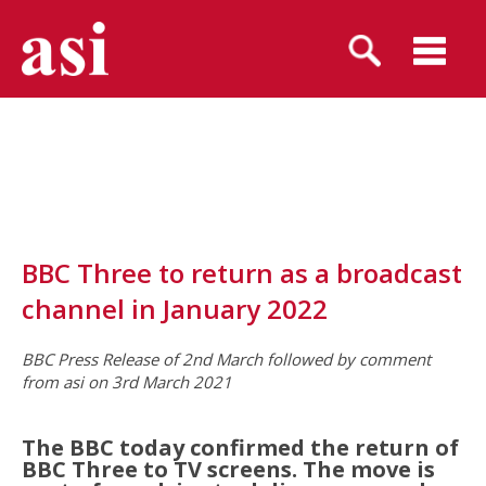
BBC Three to return as a broadcast
channel in January 2022
BBC Press Release of 2nd March followed by comment
from asi on 3rd March 2021
The BBC today confirmed the return of
BBC Three to TV screens. The move is