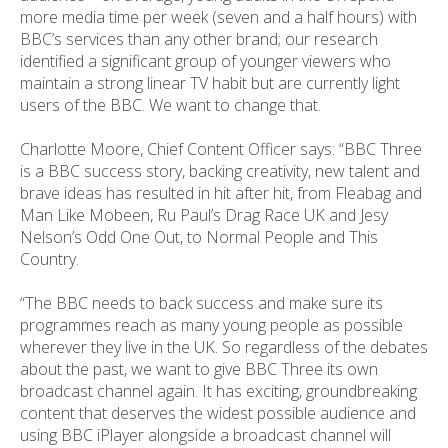
more media time per week (seven and a half hours) with
BBC’s services than any other brand; our research
identified a significant group of younger viewers who
maintain a strong linear TV habit but are currently light
users of the BBC. We want to change that.
Charlotte Moore, Chief Content Officer says: “BBC Three
is a BBC success story, backing creativity, new talent and
brave ideas has resulted in hit after hit, from Fleabag and
Man Like Mobeen, Ru Paul’s Drag Race UK and Jesy
Nelson’s Odd One Out, to Normal People and This
Country.
“The BBC needs to back success and make sure its
programmes reach as many young people as possible
wherever they live in the UK. So regardless of the debates
about the past, we want to give BBC Three its own
broadcast channel again. It has exciting, groundbreaking
content that deserves the widest possible audience and
using BBC iPlayer alongside a broadcast channel will