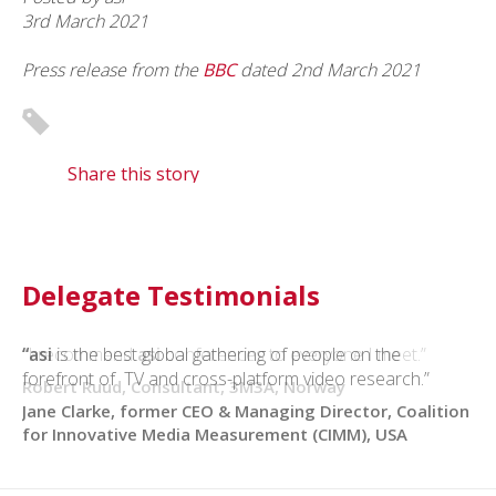
3rd March 2021
Press release from the
BBC
dated
2nd March 2021
Share this story
Delegate Testimonials
“I recommend
“asi
is the best global gathering of people on the
asi
conferences to everyone I meet.”
forefront of TV and cross-platform video research.”
Robert Ruud, Consultant, 3M3A, Norway
Jane Clarke, former CEO & Managing Director, Coalition
for Innovative Media Measurement (CIMM), USA