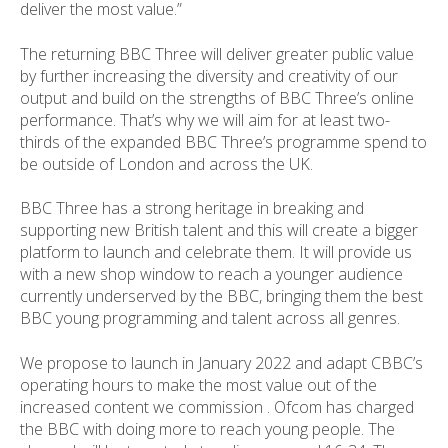
deliver the most value.”
The returning BBC Three will deliver greater public value
by further increasing the diversity and creativity of our
output and build on the strengths of BBC Three’s online
performance. That’s why we will aim for at least two-
thirds of the expanded BBC Three’s programme spend to
be outside of London and across the UK.
BBC Three has a strong heritage in breaking and
supporting new British talent and this will create a bigger
platform to launch and celebrate them. It will provide us
with a new shop window to reach a younger audience
currently underserved by the BBC, bringing them the best
BBC young programming and talent across all genres.
We propose to launch in January 2022 and adapt CBBC’s
operating hours to make the most value out of the
increased content we commission . Ofcom has charged
the BBC with doing more to reach young people. The