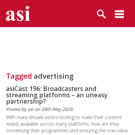
Tagged
advertising
asiCast 196: Broadcasters and
streaming platforms – an uneasy
partnership?
Posted by asi on 28th May 2026
With many broadcasters looking to make their content
widely available across many platforms, how are they
monetising their programmes and ensuring the true value