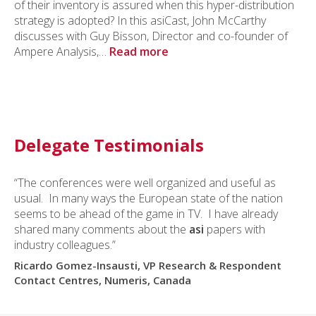
of their inventory is assured when this hyper-distribution
strategy is adopted? In this asiCast, John McCarthy
discusses with Guy Bisson, Director and co-founder of
Ampere Analysis,…
Read more
Delegate Testimonials
“The conferences were well organized and useful as
usual. In many ways the European state of the nation
seems to be ahead of the game in TV. I have already
shared many comments about the
asi
papers with
industry colleagues.”
Ricardo Gomez-Insausti, VP Research & Respondent
Contact Centres, Numeris, Canada