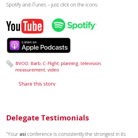
Spotify and iTunes – just click on the icons:
BVOD
,
Barb
,
C-Flight
,
planning
,
television
,
measurement
,
video
Share this story
Delegate Testimonials
“Your
“I routinely refer to
asi
conference is consistently the strongest in its
asi
as the most important media