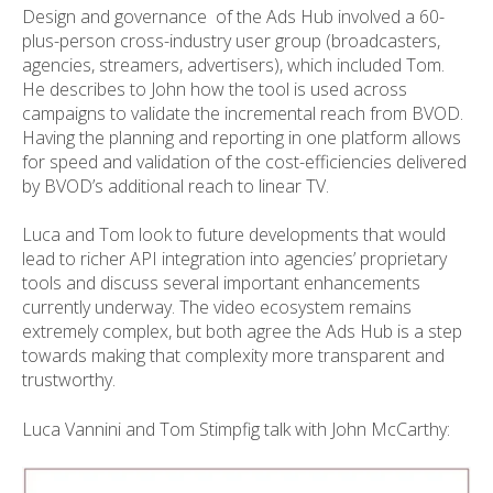
Design and governance of the Ads Hub involved a 60-
plus-person cross-industry user group (broadcasters,
agencies, streamers, advertisers), which included Tom.
He describes to John how the tool is used across
campaigns to validate the incremental reach from BVOD.
Having the planning and reporting in one platform allows
for speed and validation of the cost-efficiencies delivered
by BVOD’s additional reach to linear TV.
Luca and Tom look to future developments that would
lead to richer API integration into agencies’ proprietary
tools and discuss several important enhancements
currently underway. The video ecosystem remains
extremely complex, but both agree the Ads Hub is a step
towards making that complexity more transparent and
trustworthy.
Luca Vannini and Tom Stimpfig talk with John McCarthy: