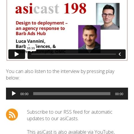
You can also listen to the interview by pressing play
below:
Audio
Player
00:00
00:00
Subscribe to our RSS feed for automatic
updates to our asiCasts.
This asiCast is also available via YouTube,