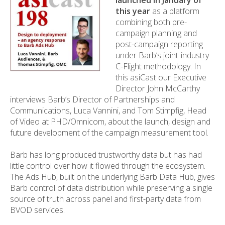
launched in January of
this year
as a platform
combining both pre-
campaign planning and
post-campaign reporting
under Barb’s joint-industry
C-Flight methodology. In
this asiCast our Executive
Director John McCarthy
interviews Barb’s Director of Partnerships and
Communications, Luca Vannini, and Tom Stimpfig, Head
of Video at PHD/Omnicom, about the launch, design and
future development of the campaign measurement tool.
Barb has long produced trustworthy data but has had
little control over how it flowed through the ecosystem.
The Ads Hub, built on the underlying Barb Data Hub, gives
Barb control of data distribution while preserving a single
source of truth across panel and first-party data from
BVOD services.