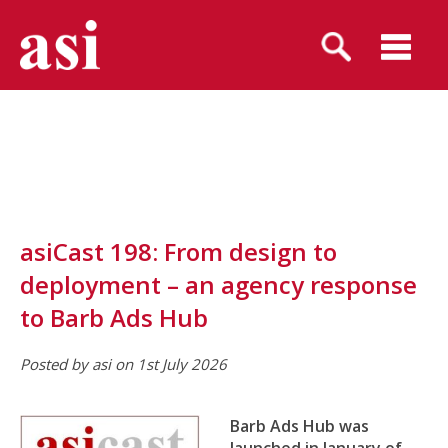
asiCast 198: From design to
deployment – an agency response
to Barb Ads Hub
Posted by asi on 1st July 2026
Barb Ads Hub was