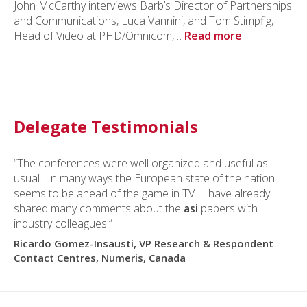
John McCarthy interviews Barb’s Director of Partnerships
and Communications, Luca Vannini, and Tom Stimpfig,
Head of Video at PHD/Omnicom,…
Read more
Delegate Testimonials
“The conferences were well organized and useful as
usual. In many ways the European state of the nation
seems to be ahead of the game in TV. I have already
shared many comments about the
asi
papers with
industry colleagues.”
Ricardo Gomez-Insausti, VP Research & Respondent
Contact Centres, Numeris, Canada