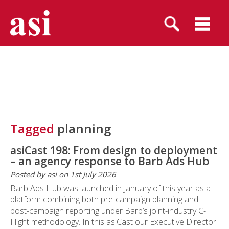
Tagged
planning
asiCast 198: From design to deployment
– an agency response to Barb Ads Hub
Posted by asi on 1st July 2026
Barb Ads Hub was launched in January of this year as a
platform combining both pre-campaign planning and
post-campaign reporting under Barb’s joint-industry C-
Flight methodology. In this asiCast our Executive Director