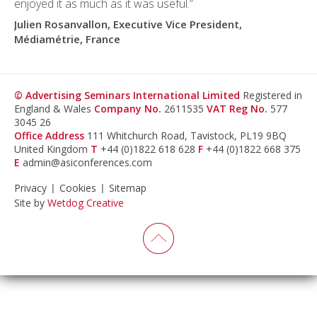
enjoyed it as much as it was useful.”
Julien Rosanvallon, Executive Vice President,
Médiamétrie, France
© Advertising Seminars International Limited
Registered in
England & Wales
Company No.
2611535
VAT Reg No.
577
3045 26
Office Address
111 Whitchurch Road, Tavistock, PL19 9BQ
United Kingdom
T
+44 (0)1822 618 628
F
+44 (0)1822 668 375
E
admin@asiconferences.com
Privacy
Cookies
Sitemap
Site by
Wetdog Creative