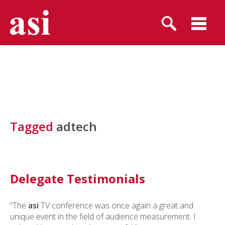
Tagged
adtech
Delegate Testimonials
“The
asi
TV conference was once again a great and
unique event in the field of audience measurement. I