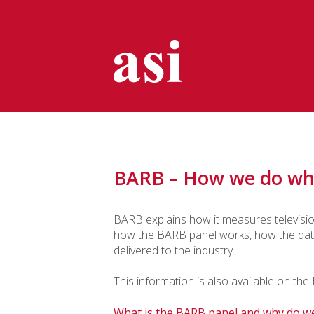
BARB – How we do wh
BARB explains how it measures television
how the BARB panel works, how the data 
delivered to the industry.
This information is also available on th
What is the BARB panel and why do we