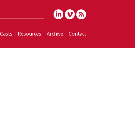
iCasts
Resources
Archive
Contact