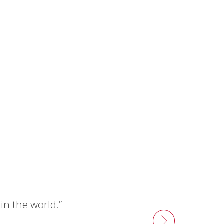
n the world.”