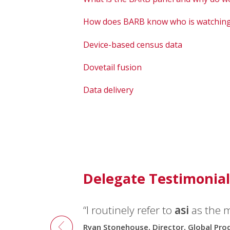
How does BARB know who is watching
Device-based census data
Dovetail fusion
Data delivery
Delegate Testimonial
“I routinely refer to
asi
as the 
Ryan Stonehouse, Director, Global Pr