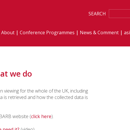
SEARCH
About
Conference Programmes
News & Comment
as
at we do
 viewing for the whole of the UK, including
is retrieved and how the collected data is
e BARB website (
click here
).
 need it?
(video)