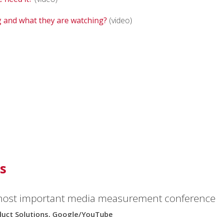
 and what they are watching?
(video)
s
most important media measurement conference i
oduct Solutions, Google/YouTube