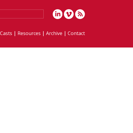
iCasts
Resources
Archive
Contact