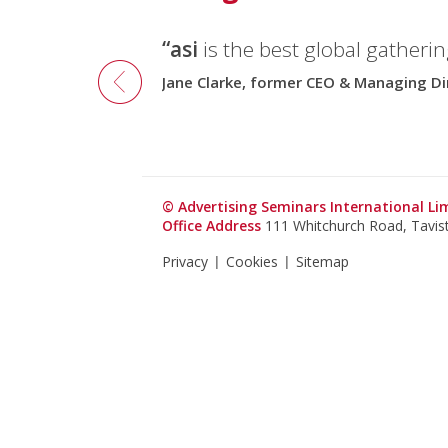
“asi
is the best global gatherin
Jane Clarke, former CEO & Managing Di
© Advertising Seminars International L
Office Address
111 Whitchurch Road, Tavi
Privacy
Cookies
Sitemap