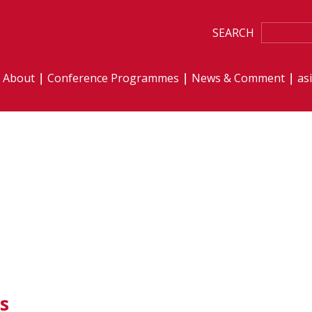
SEARCH
About
Conference Programmes
News & Comment
as
s