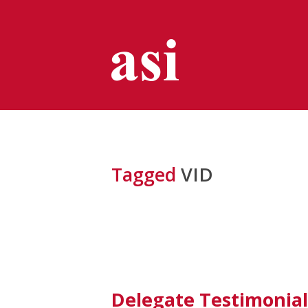
Tagged
VID
Delegate Testimonial