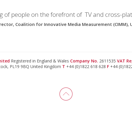
g of people on the forefront of TV and cross-pla
rector, Coalition for Innovative Media Measurement (CIMM), 
imited
Registered in England & Wales
Company No.
2611535
VAT Re
stock, PL19 9BQ United Kingdom
T
+44 (0)1822 618 628
F
+44 (0)182