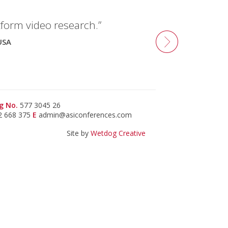
tform video research.”
USA
g No.
577 3045 26
2 668 375
E
admin@asiconferences.com
Site by
Wetdog Creative