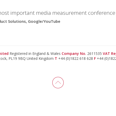
most important media measurement conference i
oduct Solutions, Google/YouTube
imited
Registered in England & Wales
Company No.
2611535
VAT Re
stock, PL19 9BQ United Kingdom
T
+44 (0)1822 618 628
F
+44 (0)182