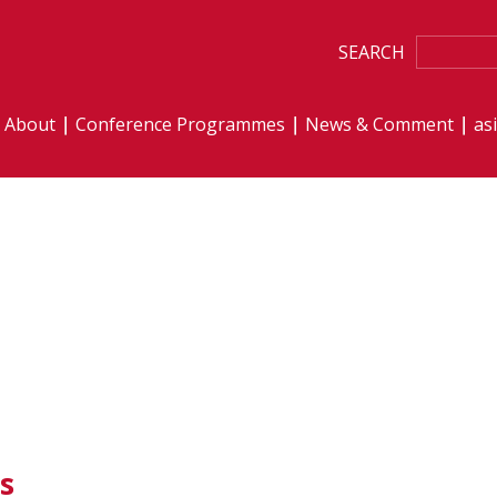
SEARCH
About
Conference Programmes
News & Comment
as
s