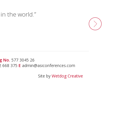
n the world.”
g No.
577 3045 26
2 668 375
E
admin@asiconferences.com
Site by
Wetdog Creative