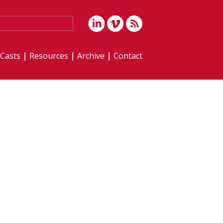
iCasts
Resources
Archive
Contact