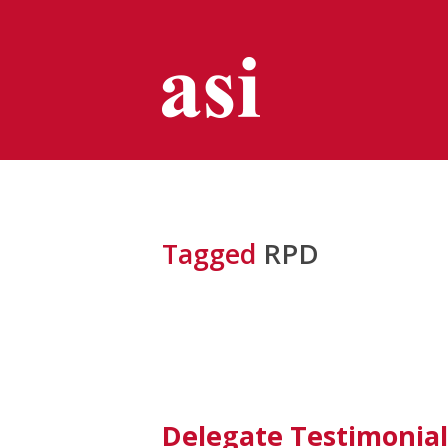
Tagged
RPD
Delegate Testimonial