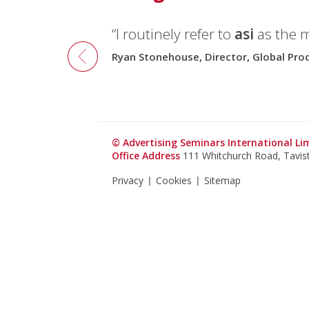
“I routinely refer to
asi
as the 
Ryan Stonehouse, Director, Global Pr
© Advertising Seminars International L
Office Address
111 Whitchurch Road, Tavi
Privacy
Cookies
Sitemap