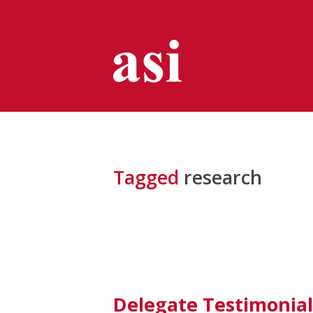
Tagged
research
Delegate Testimonial