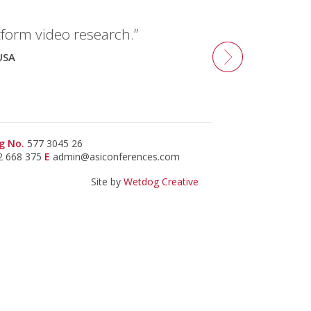
tform video research.”
USA
g No.
577 3045 26
2 668 375
E
admin@asiconferences.com
Site by
Wetdog Creative