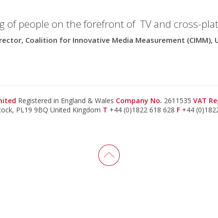
g of people on the forefront of TV and cross-pla
rector, Coalition for Innovative Media Measurement (CIMM), 
imited
Registered in England & Wales
Company No.
2611535
VAT Re
stock, PL19 9BQ United Kingdom
T
+44 (0)1822 618 628
F
+44 (0)182