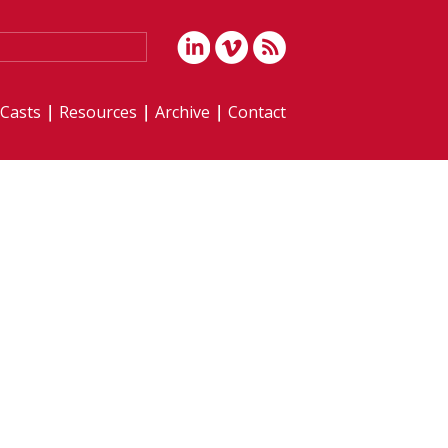
iCasts
Resources
Archive
Contact