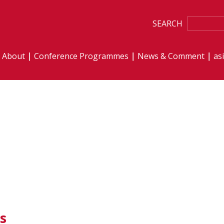
SEARCH
About
Conference Programmes
News & Comment
as
s