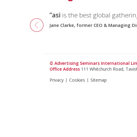
“asi
is the best global gatherin
Jane Clarke, former CEO & Managing Di
© Advertising Seminars International L
Office Address
111 Whitchurch Road, Tavi
Privacy
Cookies
Sitemap