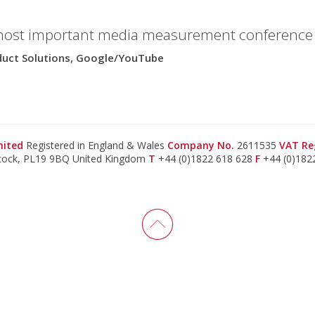
most important media measurement conference i
oduct Solutions, Google/YouTube
imited
Registered in England & Wales
Company No.
2611535
VAT Re
stock, PL19 9BQ United Kingdom
T
+44 (0)1822 618 628
F
+44 (0)182