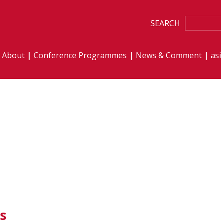
SEARCH
About
Conference Programmes
News & Comment
as
s