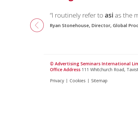
“I routinely refer to
asi
as the 
Ryan Stonehouse, Director, Global Pr
© Advertising Seminars International L
Office Address
111 Whitchurch Road, Tavi
Privacy
Cookies
Sitemap