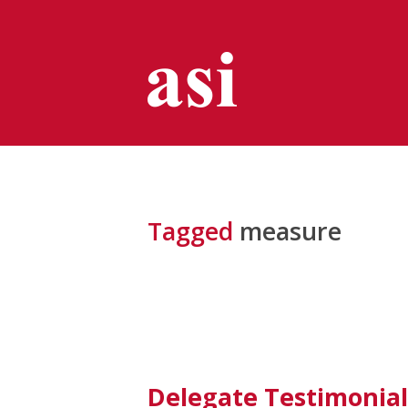
Tagged
measure
Delegate Testimonial