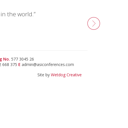
n the world.”
g No.
577 3045 26
2 668 375
E
admin@asiconferences.com
Site by
Wetdog Creative