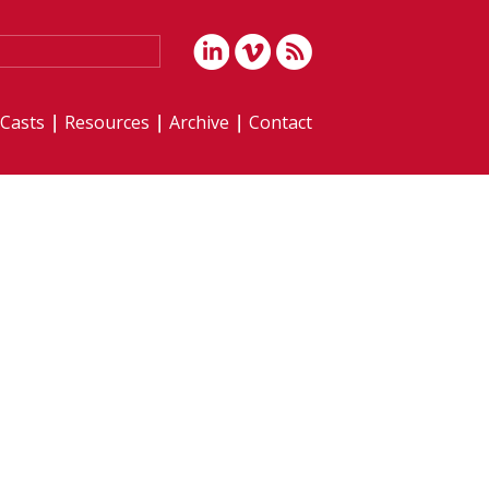
iCasts
Resources
Archive
Contact