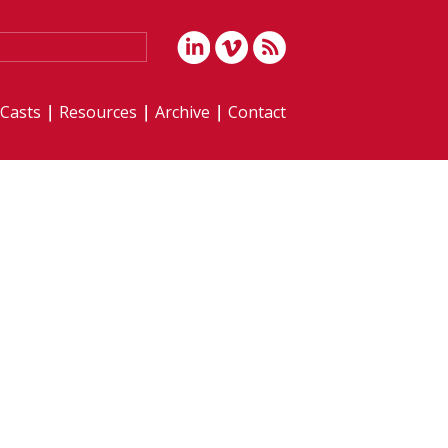
iCasts
Resources
Archive
Contact