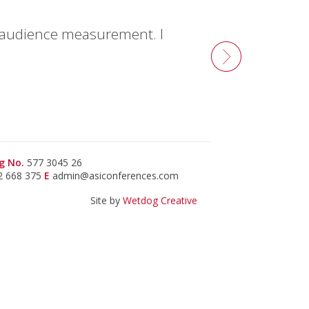
f audience measurement. I
g No.
577 3045 26
2 668 375
E
admin@asiconferences.com
Site by
Wetdog Creative