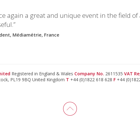
e again a great and unique event in the field o
eful.”
ident, Médiamétrie, France
imited
Registered in England & Wales
Company No.
2611535
VAT Re
stock, PL19 9BQ United Kingdom
T
+44 (0)1822 618 628
F
+44 (0)182