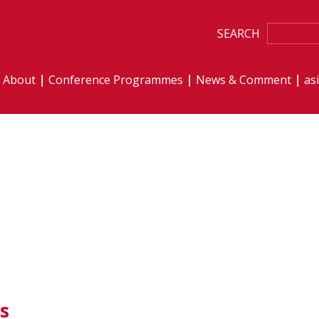
SEARCH
About
Conference Programmes
News & Comment
as
s