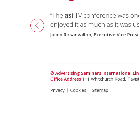
“The
asi
TV conference was onc
enjoyed it as much as it was us
Julien Rosanvallon, Executive Vice Pres
© Advertising Seminars International L
Office Address
111 Whitchurch Road, Tavi
Privacy
Cookies
Sitemap