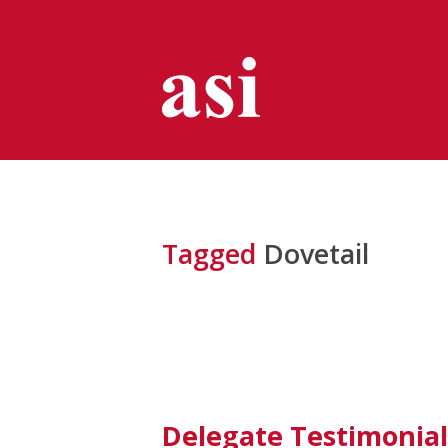
Tagged
Dovetail
Delegate Testimonial