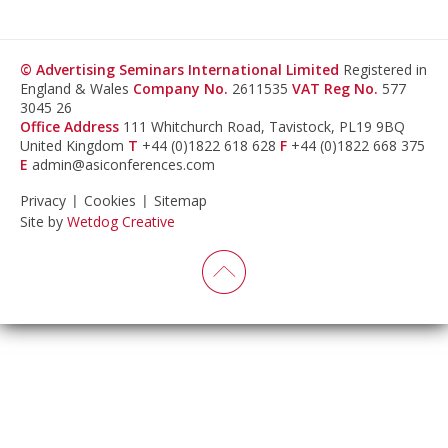
© Advertising Seminars International Limited
Registered in
England & Wales
Company No.
2611535
VAT Reg No.
577
3045 26
Office Address
111 Whitchurch Road, Tavistock, PL19 9BQ
United Kingdom
T
+44 (0)1822 618 628
F
+44 (0)1822 668 375
E
admin@asiconferences.com
Privacy
Cookies
Sitemap
Site by
Wetdog Creative