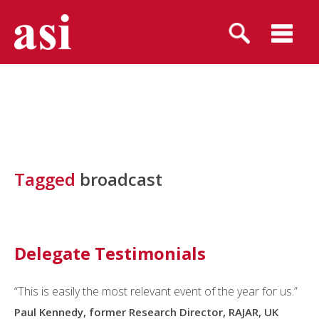
Tagged
broadcast
Delegate Testimonials
“This is easily the most relevant event of the year for us.”
Paul Kennedy, former Research Director, RAJAR, UK