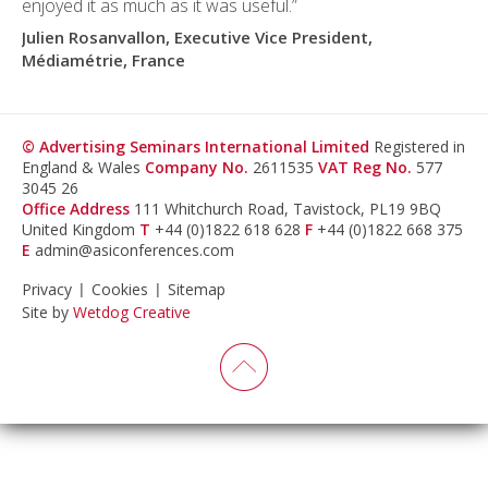
enjoyed it as much as it was useful.”
Julien Rosanvallon, Executive Vice President,
Médiamétrie, France
© Advertising Seminars International Limited
Registered in
England & Wales
Company No.
2611535
VAT Reg No.
577
3045 26
Office Address
111 Whitchurch Road, Tavistock, PL19 9BQ
United Kingdom
T
+44 (0)1822 618 628
F
+44 (0)1822 668 375
E
admin@asiconferences.com
Privacy
Cookies
Sitemap
Site by
Wetdog Creative