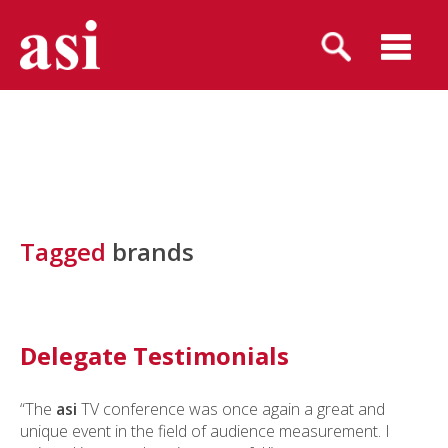
Tagged
brands
Delegate Testimonials
“The
asi
TV conference was once again a great and
unique event in the field of audience measurement. I